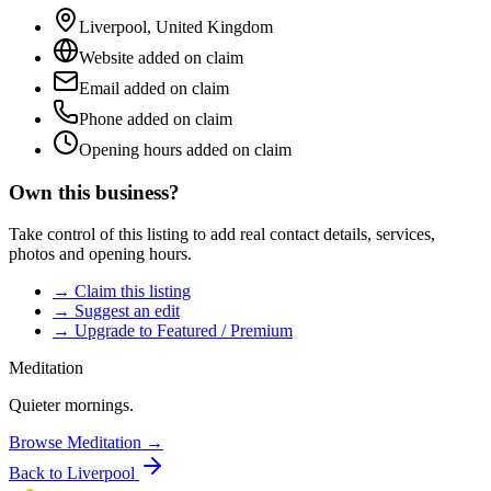
Liverpool
,
United Kingdom
Website added on claim
Email added on claim
Phone added on claim
Opening hours added on claim
Own this business?
Take control of this listing to add real contact details, services,
photos and opening hours.
→ Claim this listing
→ Suggest an edit
→ Upgrade to Featured / Premium
Meditation
Quieter mornings.
Browse
Meditation
→
Back to
Liverpool