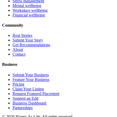
Stress management
Mental wellbeing
Workplace wellbeing
Financial wellbeing
Community
Real Stories
Submit Your Story
Get Recommendations
About
Contact
Business
Submit Your Business
Feature Your Business
Pricing
Claim Your Listing
Request Featured Placement
Suggest an Edit
Business Dashboard
Partnerships
©
2026
Happy As Life. All rights reserved.