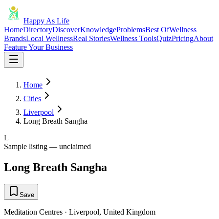
Happy As Life
Home
Directory
Discover
Knowledge
Problems
Best Of
Wellness
Brands
Local Wellness
Real Stories
Wellness Tools
Quiz
Pricing
About
Feature Your Business
Home
Cities
Liverpool
Long Breath Sangha
L
Sample listing — unclaimed
Long Breath Sangha
Save
Meditation Centres
·
Liverpool
,
United Kingdom