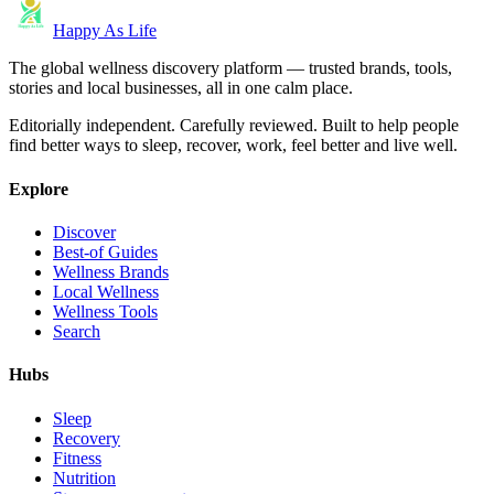
Happy As Life
The global wellness discovery platform — trusted brands, tools,
stories and local businesses, all in one calm place.
Editorially independent. Carefully reviewed. Built to help people
find better ways to sleep, recover, work, feel better and live well.
Explore
Discover
Best-of Guides
Wellness Brands
Local Wellness
Wellness Tools
Search
Hubs
Sleep
Recovery
Fitness
Nutrition