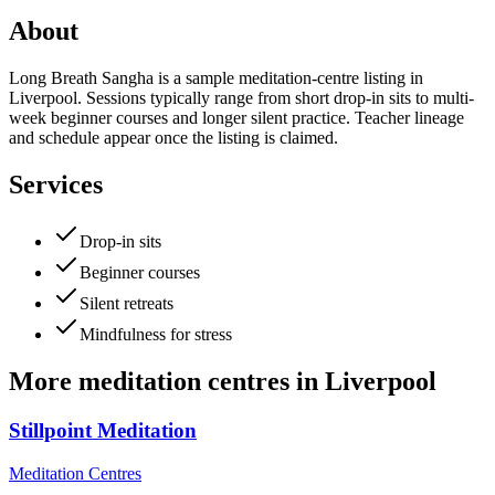
About
Long Breath Sangha is a sample meditation-centre listing in
Liverpool. Sessions typically range from short drop-in sits to multi-
week beginner courses and longer silent practice. Teacher lineage
and schedule appear once the listing is claimed.
Services
Drop-in sits
Beginner courses
Silent retreats
Mindfulness for stress
More
meditation centres
in
Liverpool
Stillpoint Meditation
Meditation Centres