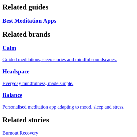
Related guides
Best Meditation Apps
Related brands
Calm
Guided meditations, sleep stories and mindful soundscapes.
Headspace
Everyday mindfulness, made simple.
Balance
Personalised meditation app adapting to mood, sleep and stress.
Related stories
Burnout Recovery