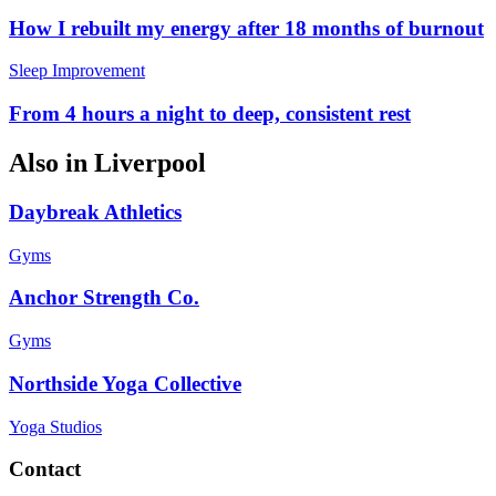
How I rebuilt my energy after 18 months of burnout
Sleep Improvement
From 4 hours a night to deep, consistent rest
Also in
Liverpool
Daybreak Athletics
Gyms
Anchor Strength Co.
Gyms
Northside Yoga Collective
Yoga Studios
Contact