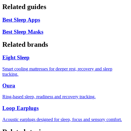
Related guides
Best Sleep Apps
Best Sleep Masks
Related brands
Eight Sleep
Smart cooling mattresses for deeper rest, recovery and sleep
tracking.
Oura
Ring-based sleep, readiness and recovery tracking.
Loop Earplugs
Acoustic earplugs designed for sleep, focus and sensory comfort.