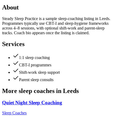
About
Steady Sleep Practice is a sample sleep-coaching listing in Leeds.
Programmes typically use CBT-I and sleep-hygiene frameworks
across 4–8 sessions, with optional shift-work and parent-sleep
tracks. Coach bio appears once the listing is claimed.
Services
1:1 sleep coaching
CBT-I programmes
Shift-work sleep support
Parent sleep consults
More
sleep coaches
in
Leeds
Quiet Night Sleep Coaching
Sleep Coaches