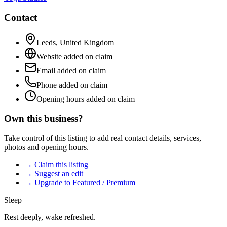
Contact
Leeds
,
United Kingdom
Website added on claim
Email added on claim
Phone added on claim
Opening hours added on claim
Own this business?
Take control of this listing to add real contact details, services,
photos and opening hours.
→ Claim this listing
→ Suggest an edit
→ Upgrade to Featured / Premium
Sleep
Rest deeply, wake refreshed.