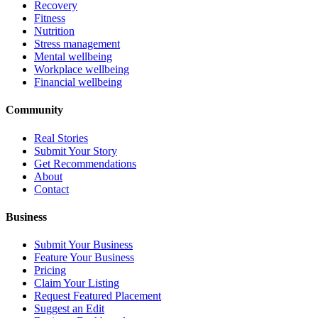
Recovery
Fitness
Nutrition
Stress management
Mental wellbeing
Workplace wellbeing
Financial wellbeing
Community
Real Stories
Submit Your Story
Get Recommendations
About
Contact
Business
Submit Your Business
Feature Your Business
Pricing
Claim Your Listing
Request Featured Placement
Suggest an Edit