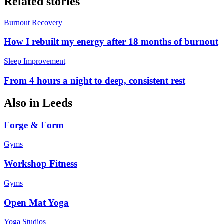
Related stories
Burnout Recovery
How I rebuilt my energy after 18 months of burnout
Sleep Improvement
From 4 hours a night to deep, consistent rest
Also in
Leeds
Forge & Form
Gyms
Workshop Fitness
Gyms
Open Mat Yoga
Yoga Studios