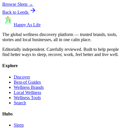
Browse
Sleep
→
Back to
Leeds
Happy As Life
The global wellness discovery platform — trusted brands, tools,
stories and local businesses, all in one calm place.
Editorially independent. Carefully reviewed. Built to help people
find better ways to sleep, recover, work, feel better and live well.
Explore
Discover
Best-of Guides
Wellness Brands
Local Wellness
Wellness Tools
Search
Hubs
Sleep