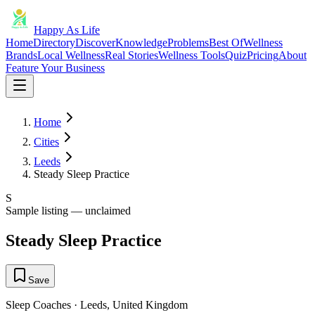
Happy As Life
Home
Directory
Discover
Knowledge
Problems
Best Of
Wellness
Brands
Local Wellness
Real Stories
Wellness Tools
Quiz
Pricing
About
Feature Your Business
Home
Cities
Leeds
Steady Sleep Practice
S
Sample listing — unclaimed
Steady Sleep Practice
Save
Sleep Coaches
·
Leeds
,
United Kingdom