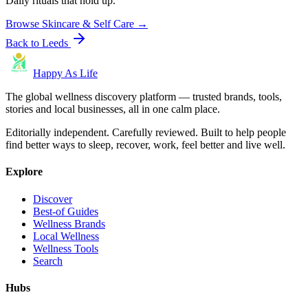
Daily rituals that hold up.
Browse
Skincare & Self Care
→
Back to
Leeds
Happy As Life
The global wellness discovery platform — trusted brands, tools,
stories and local businesses, all in one calm place.
Editorially independent. Carefully reviewed. Built to help people
find better ways to sleep, recover, work, feel better and live well.
Explore
Discover
Best-of Guides
Wellness Brands
Local Wellness
Wellness Tools
Search
Hubs