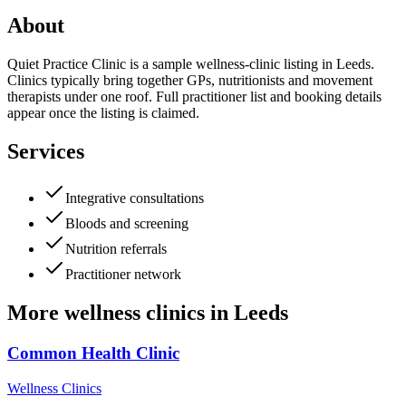
About
Quiet Practice Clinic is a sample wellness-clinic listing in Leeds.
Clinics typically bring together GPs, nutritionists and movement
therapists under one roof. Full practitioner list and booking details
appear once the listing is claimed.
Services
Integrative consultations
Bloods and screening
Nutrition referrals
Practitioner network
More
wellness clinics
in
Leeds
Common Health Clinic
Wellness Clinics