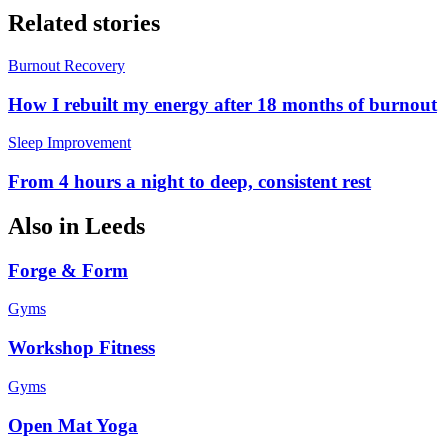
Related stories
Burnout Recovery
How I rebuilt my energy after 18 months of burnout
Sleep Improvement
From 4 hours a night to deep, consistent rest
Also in
Leeds
Forge & Form
Gyms
Workshop Fitness
Gyms
Open Mat Yoga