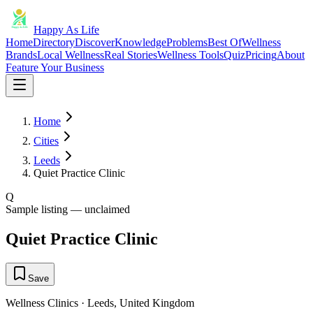
Happy As Life
Home
Directory
Discover
Knowledge
Problems
Best Of
Wellness
Brands
Local Wellness
Real Stories
Wellness Tools
Quiz
Pricing
About
Feature Your Business
Home
Cities
Leeds
Quiet Practice Clinic
Q
Sample listing — unclaimed
Quiet Practice Clinic
Save
Wellness Clinics
·
Leeds
,
United Kingdom