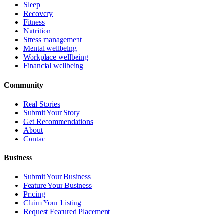
Sleep
Recovery
Fitness
Nutrition
Stress management
Mental wellbeing
Workplace wellbeing
Financial wellbeing
Community
Real Stories
Submit Your Story
Get Recommendations
About
Contact
Business
Submit Your Business
Feature Your Business
Pricing
Claim Your Listing
Request Featured Placement