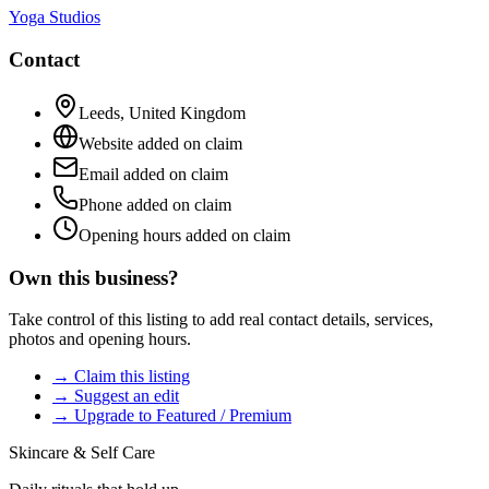
Yoga Studios
Contact
Leeds
,
United Kingdom
Website added on claim
Email added on claim
Phone added on claim
Opening hours added on claim
Own this business?
Take control of this listing to add real contact details, services,
photos and opening hours.
→ Claim this listing
→ Suggest an edit
→ Upgrade to Featured / Premium
Skincare & Self Care