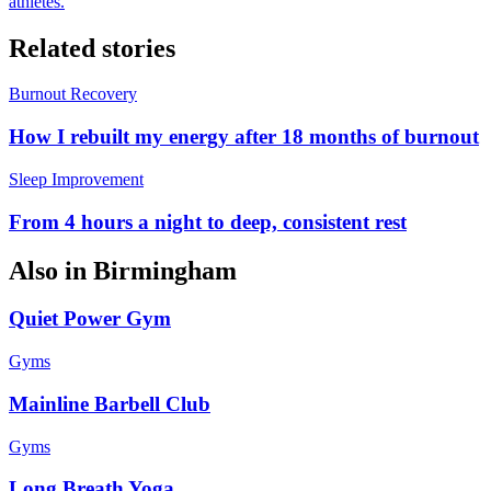
athletes.
Related stories
Burnout Recovery
How I rebuilt my energy after 18 months of burnout
Sleep Improvement
From 4 hours a night to deep, consistent rest
Also in
Birmingham
Quiet Power Gym
Gyms
Mainline Barbell Club
Gyms
Long Breath Yoga