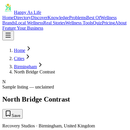
Happy As Life
Home
Directory
Discover
Knowledge
Problems
Best Of
Wellness
Brands
Local Wellness
Real Stories
Wellness Tools
Quiz
Pricing
About
Feature Your Business
Home
Cities
Birmingham
North Bridge Contrast
N
Sample listing — unclaimed
North Bridge Contrast
Save
Recovery Studios
·
Birmingham
,
United Kingdom