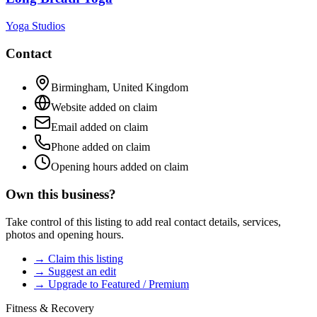
Yoga Studios
Contact
Birmingham
,
United Kingdom
Website added on claim
Email added on claim
Phone added on claim
Opening hours added on claim
Own this business?
Take control of this listing to add real contact details, services,
photos and opening hours.
→ Claim this listing
→ Suggest an edit
→ Upgrade to Featured / Premium
Fitness & Recovery