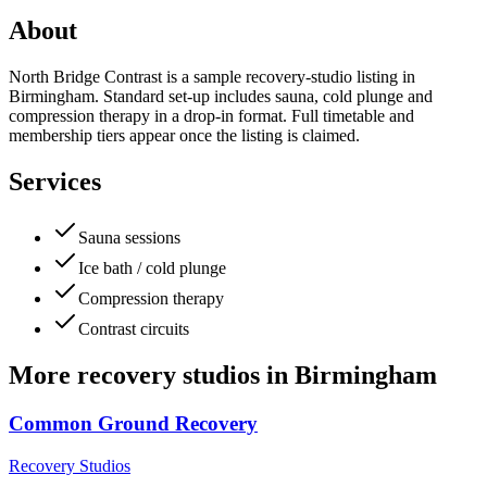
About
North Bridge Contrast is a sample recovery-studio listing in
Birmingham. Standard set-up includes sauna, cold plunge and
compression therapy in a drop-in format. Full timetable and
membership tiers appear once the listing is claimed.
Services
Sauna sessions
Ice bath / cold plunge
Compression therapy
Contrast circuits
More
recovery studios
in
Birmingham
Common Ground Recovery
Recovery Studios