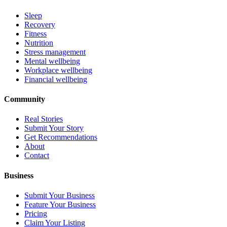
Sleep
Recovery
Fitness
Nutrition
Stress management
Mental wellbeing
Workplace wellbeing
Financial wellbeing
Community
Real Stories
Submit Your Story
Get Recommendations
About
Contact
Business
Submit Your Business
Feature Your Business
Pricing
Claim Your Listing