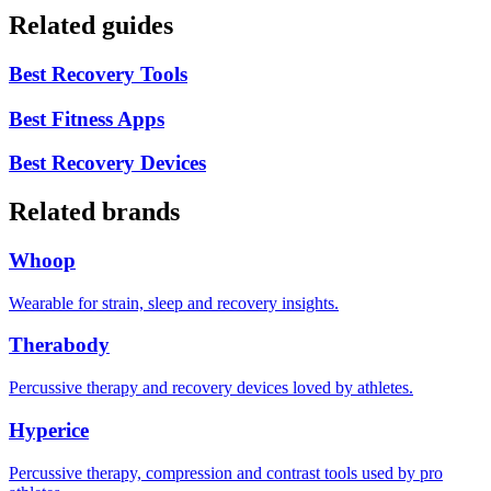
Related guides
Best Recovery Tools
Best Fitness Apps
Best Recovery Devices
Related brands
Whoop
Wearable for strain, sleep and recovery insights.
Therabody
Percussive therapy and recovery devices loved by athletes.
Hyperice
Percussive therapy, compression and contrast tools used by pro