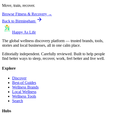
Move, train, recover.
Browse
Fitness & Recovery
→
Back to
Birmingham
Happy As Life
The global wellness discovery platform — trusted brands, tools,
stories and local businesses, all in one calm place.
Editorially independent. Carefully reviewed. Built to help people
find better ways to sleep, recover, work, feel better and live well.
Explore
Discover
Best-of Guides
Wellness Brands
Local Wellness
Wellness Tools
Search
Hubs