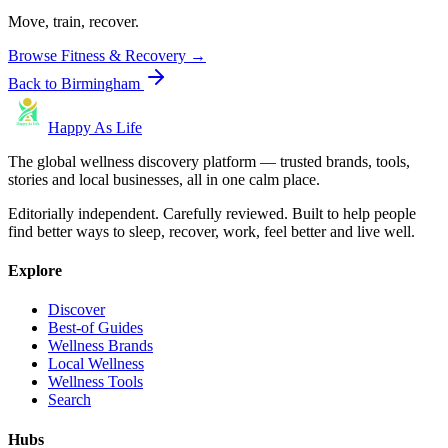
Move, train, recover.
Browse
Fitness & Recovery
→
Back to
Birmingham
Happy As Life
The global wellness discovery platform — trusted brands, tools,
stories and local businesses, all in one calm place.
Editorially independent. Carefully reviewed. Built to help people
find better ways to sleep, recover, work, feel better and live well.
Explore
Discover
Best-of Guides
Wellness Brands
Local Wellness
Wellness Tools
Search
Hubs