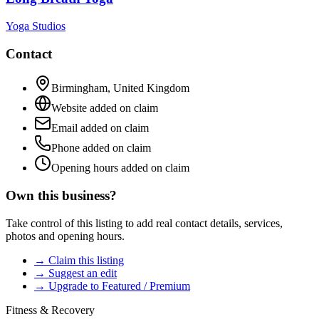
Yoga Studios
Contact
Birmingham
,
United Kingdom
Website added on claim
Email added on claim
Phone added on claim
Opening hours added on claim
Own this business?
Take control of this listing to add real contact details, services,
photos and opening hours.
→ Claim this listing
→ Suggest an edit
→ Upgrade to Featured / Premium
Fitness & Recovery