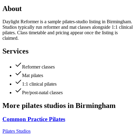
About
Daylight Reformer is a sample pilates-studio listing in Birmingham.
Studios typically run reformer and mat classes alongside 1:1 clinical
pilates. Class timetable and pricing appear once the listing is
claimed.
Services
Reformer classes
Mat pilates
1:1 clinical pilates
Pre/post-natal classes
More
pilates studios
in
Birmingham
Common Practice Pilates
Pilates Studios