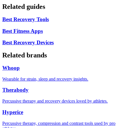
Related guides
Best Recovery Tools
Best Fitness Apps
Best Recovery Devices
Related brands
Whoop
Wearable for strain, sleep and recovery insights.
Therabody
Percussive therapy and recovery devices loved by athletes.
Hyperice
Percussive therapy, compression and contrast tools used by pro