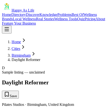
Happy As Life
Home
Directory
Discover
Knowledge
Problems
Best Of
Wellness
Brands
Local Wellness
Real Stories
Wellness Tools
Quiz
Pricing
About
Feature Your Business
Home
Cities
Birmingham
Daylight Reformer
D
Sample listing — unclaimed
Daylight Reformer
Save
Pilates Studios
·
Birmingham
,
United Kingdom