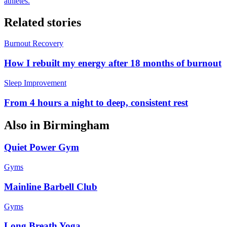
athletes.
Related stories
Burnout Recovery
How I rebuilt my energy after 18 months of burnout
Sleep Improvement
From 4 hours a night to deep, consistent rest
Also in
Birmingham
Quiet Power Gym
Gyms
Mainline Barbell Club
Gyms
Long Breath Yoga