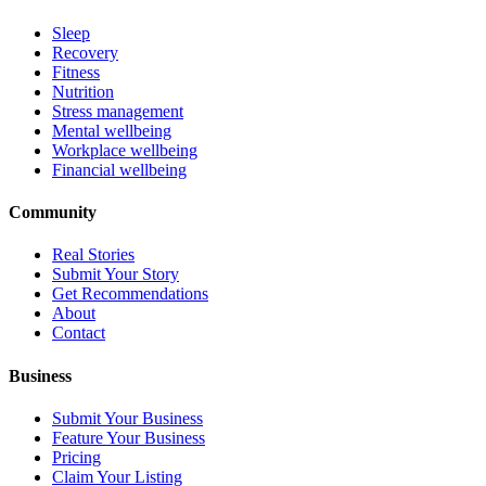
Sleep
Recovery
Fitness
Nutrition
Stress management
Mental wellbeing
Workplace wellbeing
Financial wellbeing
Community
Real Stories
Submit Your Story
Get Recommendations
About
Contact
Business
Submit Your Business
Feature Your Business
Pricing
Claim Your Listing