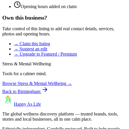
Opening hours added on claim
Own this business?
Take control of this listing to add real contact details, services,
photos and opening hours.
→ Claim this listing
→ Suggest an edit
→ Upgrade to Featured / Premium
Stress & Mental Wellbeing
Tools for a calmer mind.
Browse
Stress & Mental Wellbeing
→
Back to
Birmingham
Happy As Life
The global wellness discovery platform — trusted brands, tools,
stories and local businesses, all in one calm place.
Editorially independent. Carefully reviewed. Built to help people