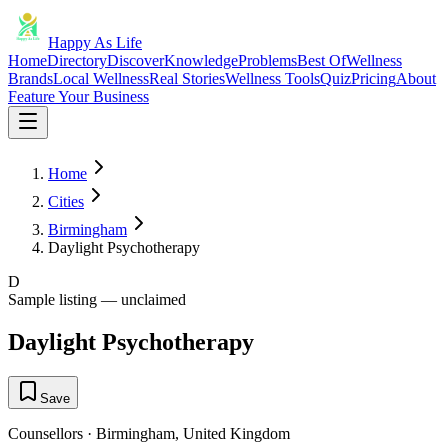
Happy As Life
Home
Directory
Discover
Knowledge
Problems
Best Of
Wellness
Brands
Local Wellness
Real Stories
Wellness Tools
Quiz
Pricing
About
Feature Your Business
Home
Cities
Birmingham
Daylight Psychotherapy
D
Sample listing — unclaimed
Daylight Psychotherapy
Save
Counsellors
·
Birmingham
,
United Kingdom