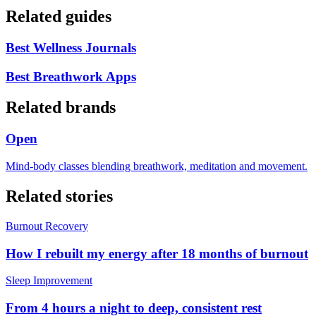
Related guides
Best Wellness Journals
Best Breathwork Apps
Related brands
Open
Mind-body classes blending breathwork, meditation and movement.
Related stories
Burnout Recovery
How I rebuilt my energy after 18 months of burnout
Sleep Improvement
From 4 hours a night to deep, consistent rest