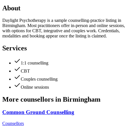
About
Daylight Psychotherapy is a sample counselling-practice listing in
Birmingham. Most practitioners offer in-person and online sessions,
with options for CBT, integrative and couples work. Credentials,
modalities and booking appear once the listing is claimed.
Services
1:1 counselling
CBT
Couples counselling
Online sessions
More
counsellors
in
Birmingham
Common Ground Counselling
Counsellors