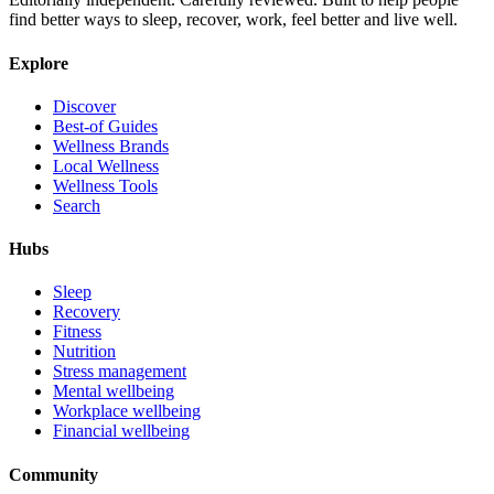
find better ways to sleep, recover, work, feel better and live well.
Explore
Discover
Best-of Guides
Wellness Brands
Local Wellness
Wellness Tools
Search
Hubs
Sleep
Recovery
Fitness
Nutrition
Stress management
Mental wellbeing
Workplace wellbeing
Financial wellbeing
Community