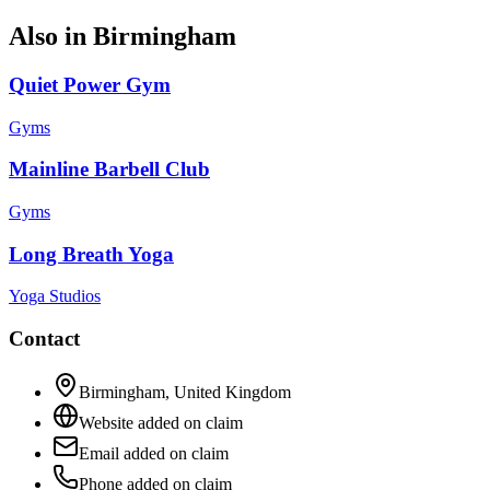
Also in
Birmingham
Quiet Power Gym
Gyms
Mainline Barbell Club
Gyms
Long Breath Yoga
Yoga Studios
Contact
Birmingham
,
United Kingdom
Website added on claim
Email added on claim
Phone added on claim