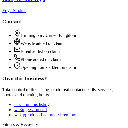
Yoga Studios
Contact
Birmingham
,
United Kingdom
Website added on claim
Email added on claim
Phone added on claim
Opening hours added on claim
Own this business?
Take control of this listing to add real contact details, services,
photos and opening hours.
→ Claim this listing
→ Suggest an edit
→ Upgrade to Featured / Premium
Fitness & Recovery