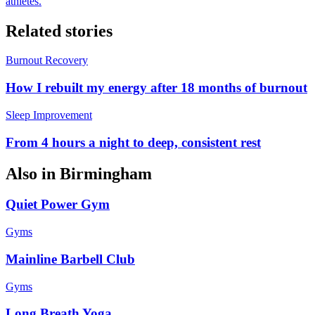
athletes.
Related stories
Burnout Recovery
How I rebuilt my energy after 18 months of burnout
Sleep Improvement
From 4 hours a night to deep, consistent rest
Also in
Birmingham
Quiet Power Gym
Gyms
Mainline Barbell Club
Gyms
Long Breath Yoga