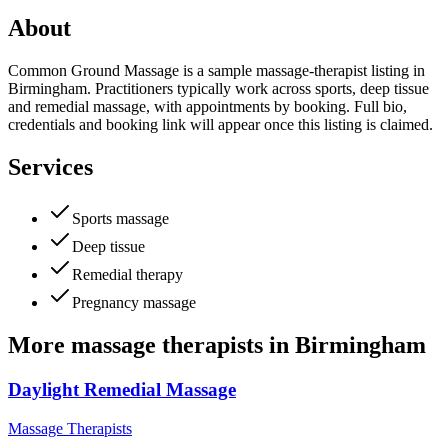
About
Common Ground Massage is a sample massage-therapist listing in
Birmingham. Practitioners typically work across sports, deep tissue
and remedial massage, with appointments by booking. Full bio,
credentials and booking link will appear once this listing is claimed.
Services
Sports massage
Deep tissue
Remedial therapy
Pregnancy massage
More
massage therapists
in
Birmingham
Daylight Remedial Massage
Massage Therapists