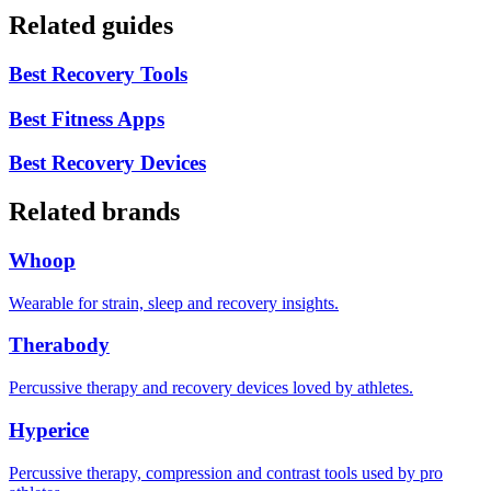
Related guides
Best Recovery Tools
Best Fitness Apps
Best Recovery Devices
Related brands
Whoop
Wearable for strain, sleep and recovery insights.
Therabody
Percussive therapy and recovery devices loved by athletes.
Hyperice
Percussive therapy, compression and contrast tools used by pro