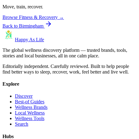
Move, train, recover.
Browse
Fitness & Recovery
→
Back to
Birmingham
Happy As Life
The global wellness discovery platform — trusted brands, tools,
stories and local businesses, all in one calm place.
Editorially independent. Carefully reviewed. Built to help people
find better ways to sleep, recover, work, feel better and live well.
Explore
Discover
Best-of Guides
Wellness Brands
Local Wellness
Wellness Tools
Search
Hubs