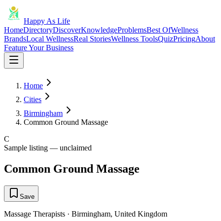
Happy As Life
Home
Directory
Discover
Knowledge
Problems
Best Of
Wellness
Brands
Local Wellness
Real Stories
Wellness Tools
Quiz
Pricing
About
Feature Your Business
Home
Cities
Birmingham
Common Ground Massage
C
Sample listing — unclaimed
Common Ground Massage
Save
Massage Therapists
·
Birmingham
,
United Kingdom