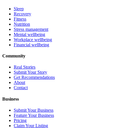
Sleep
Recovery
Fitness
Nutrition
Stress management
Mental wellbeing
Workplace wellbeing
Financial wellbeing
Community
Real Stories
Submit Your Story
Get Recommendations
About
Contact
Business
Submit Your Business
Feature Your Business
Pricing
Claim Your Listing