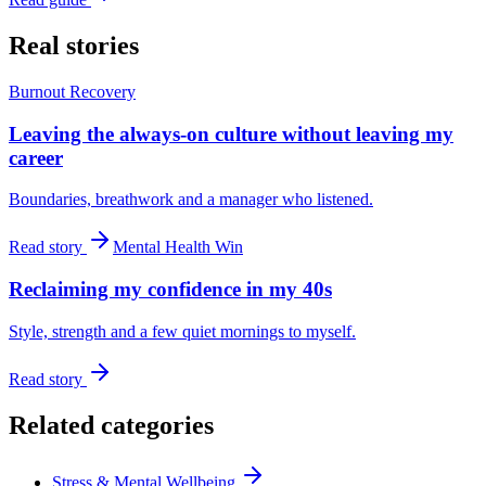
Real stories
Burnout Recovery
Leaving the always-on culture without leaving my
career
Boundaries, breathwork and a manager who listened.
Read story
Mental Health Win
Reclaiming my confidence in my 40s
Style, strength and a few quiet mornings to myself.
Read story
Related categories
Stress & Mental Wellbeing