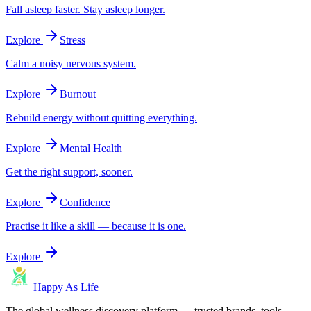
Fall asleep faster. Stay asleep longer.
Explore
Stress
Calm a noisy nervous system.
Explore
Burnout
Rebuild energy without quitting everything.
Explore
Mental Health
Get the right support, sooner.
Explore
Confidence
Practise it like a skill — because it is one.
Explore
Happy As Life
The global wellness discovery platform — trusted brands, tools,