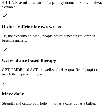
4-4-4-4. Five minutes can shift a panicky moment. Free and always
available.
Reduce caffeine for two weeks
Try the experiment. Many people notice a meaningful drop in
baseline anxiety.
Get evidence-based therapy
CBT, EMDR and ACT are well-studied. A qualified therapist can
match the approach to you.
Move daily
Strength and cardio both help — not as a cure, but as a buffer.