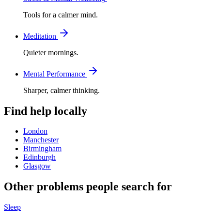
Tools for a calmer mind.
Meditation
Quieter mornings.
Mental Performance
Sharper, calmer thinking.
Find help locally
London
Manchester
Birmingham
Edinburgh
Glasgow
Other problems people search for
Sleep