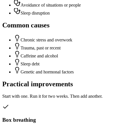
Avoidance of situations or people
Sleep disruption
Common causes
Chronic stress and overwork
Trauma, past or recent
Caffeine and alcohol
Sleep debt
Genetic and hormonal factors
Practical improvements
Start with one. Run it for two weeks. Then add another.
Box breathing