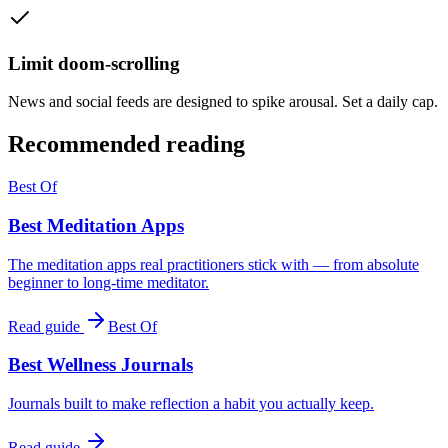
Limit doom-scrolling
News and social feeds are designed to spike arousal. Set a daily cap.
Recommended reading
Best Of
Best Meditation Apps
The meditation apps real practitioners stick with — from absolute
beginner to long-time meditator.
Read guide
Best Of
Best Wellness Journals
Journals built to make reflection a habit you actually keep.
Read guide