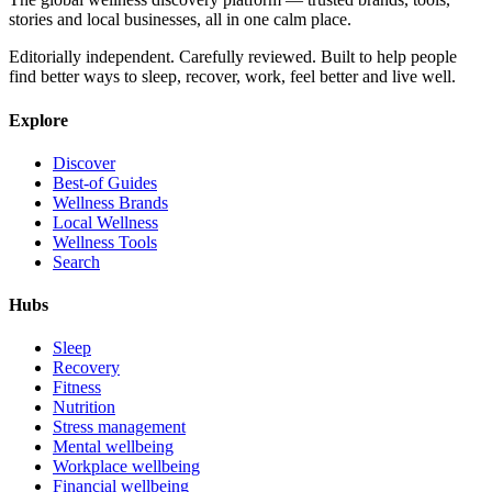
stories and local businesses, all in one calm place.
Editorially independent. Carefully reviewed. Built to help people
find better ways to sleep, recover, work, feel better and live well.
Explore
Discover
Best-of Guides
Wellness Brands
Local Wellness
Wellness Tools
Search
Hubs
Sleep
Recovery
Fitness
Nutrition
Stress management
Mental wellbeing
Workplace wellbeing
Financial wellbeing