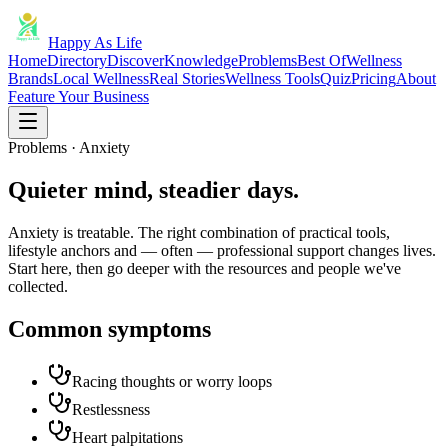
Happy As Life
Home
Directory
Discover
Knowledge
Problems
Best Of
Wellness
Brands
Local Wellness
Real Stories
Wellness Tools
Quiz
Pricing
About
Feature Your Business
Problems · Anxiety
Quieter mind, steadier days.
Anxiety is treatable. The right combination of practical tools,
lifestyle anchors and — often — professional support changes lives.
Start here, then go deeper with the resources and people we've
collected.
Common symptoms
Racing thoughts or worry loops
Restlessness
Heart palpitations