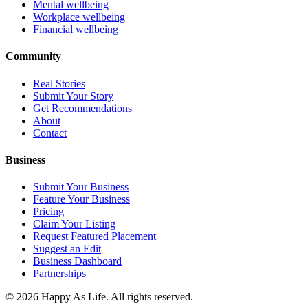
Mental wellbeing
Workplace wellbeing
Financial wellbeing
Community
Real Stories
Submit Your Story
Get Recommendations
About
Contact
Business
Submit Your Business
Feature Your Business
Pricing
Claim Your Listing
Request Featured Placement
Suggest an Edit
Business Dashboard
Partnerships
©
2026
Happy As Life. All rights reserved.