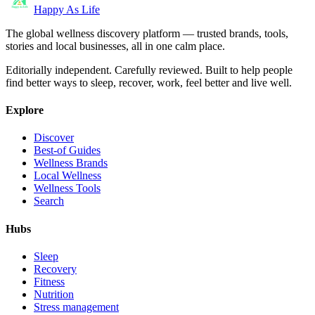
Happy As Life
The global wellness discovery platform — trusted brands, tools,
stories and local businesses, all in one calm place.
Editorially independent. Carefully reviewed. Built to help people
find better ways to sleep, recover, work, feel better and live well.
Explore
Discover
Best-of Guides
Wellness Brands
Local Wellness
Wellness Tools
Search
Hubs
Sleep
Recovery
Fitness
Nutrition
Stress management