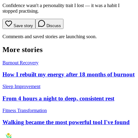
Confidence wasn't a personality trait I lost — it was a habit I
stopped practising.
Save story
Discuss
Comments and saved stories are launching soon.
More stories
Burnout Recovery
How I rebuilt my energy after 18 months of burnout
Sleep Improvement
From 4 hours a night to deep, consistent rest
Fitness Transformation
Walking became the most powerful tool I've found