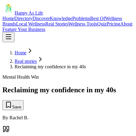
Happy As Life
Home
Directory
Discover
Knowledge
Problems
Best Of
Wellness
Brands
Local Wellness
Real Stories
Wellness Tools
Quiz
Pricing
About
Feature Your Business
Home
Real stories
Reclaiming my confidence in my 40s
Mental Health Win
Reclaiming my confidence in my 40s
Save
By
Rachel B.