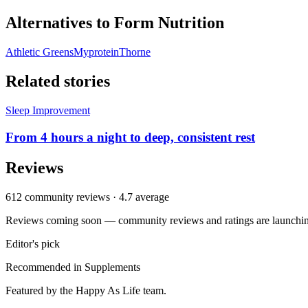
Alternatives to
Form Nutrition
Athletic Greens
Myprotein
Thorne
Related stories
Sleep Improvement
From 4 hours a night to deep, consistent rest
Reviews
612
community reviews ·
4.7
average
Reviews coming soon — community reviews and ratings are launching
Editor's pick
Recommended in
Supplements
Featured by the Happy As Life team.