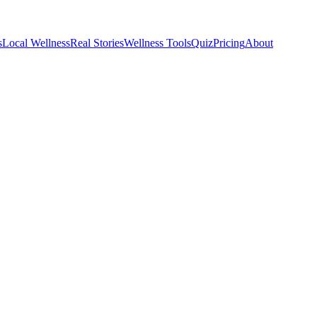
s
Local Wellness
Real Stories
Wellness Tools
Quiz
Pricing
About