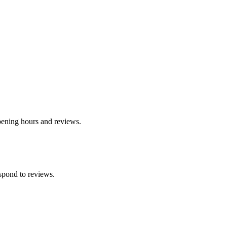
opening hours and reviews.
spond to reviews.