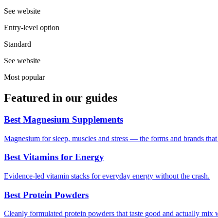
See website
Entry-level option
Standard
See website
Most popular
Featured in our guides
Best Magnesium Supplements
Magnesium for sleep, muscles and stress — the forms and brands that a
Best Vitamins for Energy
Evidence-led vitamin stacks for everyday energy without the crash.
Best Protein Powders
Cleanly formulated protein powders that taste good and actually mix 