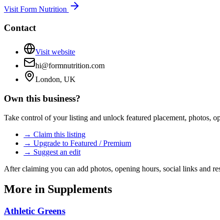
Visit
Form Nutrition
Contact
Visit website
hi@formnutrition.com
London, UK
Own this business?
Take control of your listing and unlock featured placement, photos, 
→ Claim this listing
→ Upgrade to Featured / Premium
→ Suggest an edit
After claiming you can add photos, opening hours, social links and re
More in
Supplements
Athletic Greens