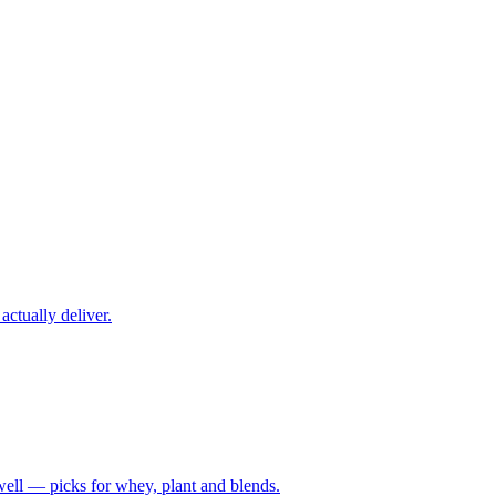
ctually deliver.
well — picks for whey, plant and blends.