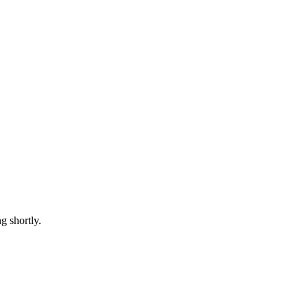
 shortly.