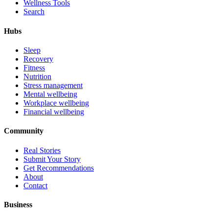
Wellness Tools
Search
Hubs
Sleep
Recovery
Fitness
Nutrition
Stress management
Mental wellbeing
Workplace wellbeing
Financial wellbeing
Community
Real Stories
Submit Your Story
Get Recommendations
About
Contact
Business