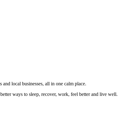
 and local businesses, all in one calm place.
better ways to sleep, recover, work, feel better and live well.