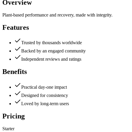
Overview
Plant-based performance and recovery, made with integrity.
Features
Trusted by thousands worldwide
Backed by an engaged community
Independent reviews and ratings
Benefits
Practical day-one impact
Designed for consistency
Loved by long-term users
Pricing
Starter