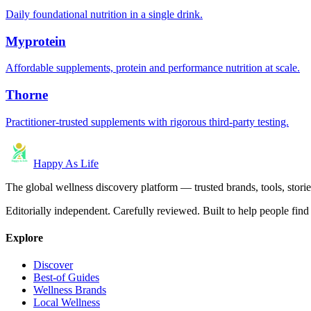
Daily foundational nutrition in a single drink.
Myprotein
Affordable supplements, protein and performance nutrition at scale.
Thorne
Practitioner-trusted supplements with rigorous third-party testing.
Happy As Life
The global wellness discovery platform — trusted brands, tools, stories
Editorially independent. Carefully reviewed. Built to help people find 
Explore
Discover
Best-of Guides
Wellness Brands
Local Wellness