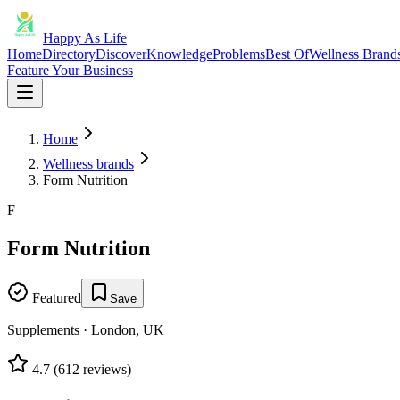
Happy As Life
Home
Directory
Discover
Knowledge
Problems
Best Of
Wellness Brand
Feature Your Business
Home
Wellness brands
Form Nutrition
F
Form Nutrition
Featured
Save
Supplements
·
London, UK
4.7
(
612
reviews)