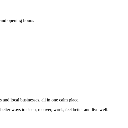
s and opening hours.
 and local businesses, all in one calm place.
better ways to sleep, recover, work, feel better and live well.