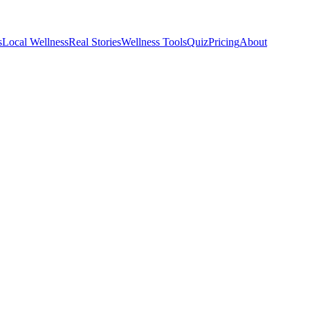
s
Local Wellness
Real Stories
Wellness Tools
Quiz
Pricing
About