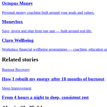
Octopus Money
Personal money coaching built around your goals and values.
Moneybox
Save, invest and plan from one app — built around real life.
Claro Wellbeing
Workplace financial wellbeing programmes — coaching, education an
Related stories
Burnout Recovery
How I rebuilt my energy after 18 months of burnout
Sleep Improvement
From 4 hours a night to deep, consistent rest