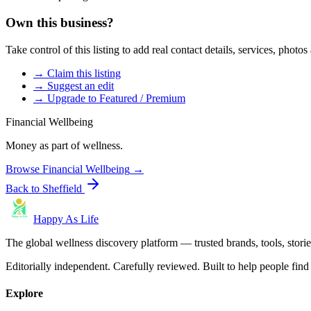
Own this business?
Take control of this listing to add real contact details, services, photo
→ Claim this listing
→ Suggest an edit
→ Upgrade to Featured / Premium
Financial Wellbeing
Money as part of wellness.
Browse
Financial Wellbeing
→
Back to
Sheffield
Happy As Life
The global wellness discovery platform — trusted brands, tools, stories
Editorially independent. Carefully reviewed. Built to help people find 
Explore