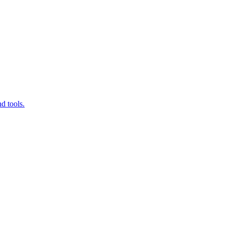
d tools.