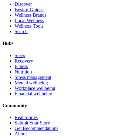
Discover
Best-of Guides
Wellness Brands
Local Wellness
Wellness Tools
Search
Hubs
Sleep
Recovery
Fitness
Nutrition
Stress management
Mental wellbeing
Workplace wellbeing
Financial wellbeing
Community
Real Stories
Submit Your Story
Get Recommendations
About