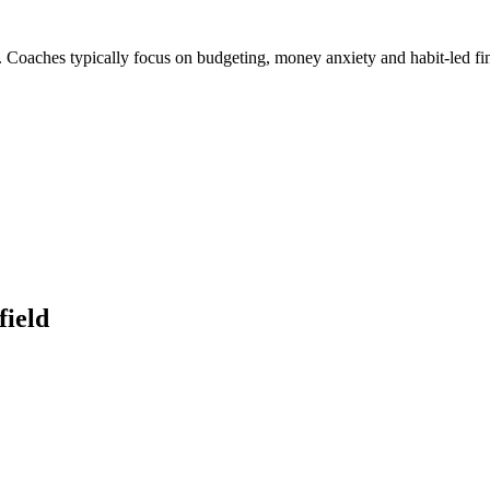
. Coaches typically focus on budgeting, money anxiety and habit-led fi
field