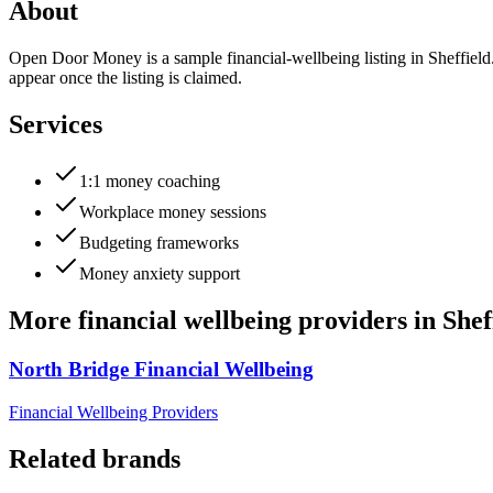
About
Open Door Money is a sample financial-wellbeing listing in Sheffield
appear once the listing is claimed.
Services
1:1 money coaching
Workplace money sessions
Budgeting frameworks
Money anxiety support
More
financial wellbeing providers
in
Shef
North Bridge Financial Wellbeing
Financial Wellbeing Providers
Related brands