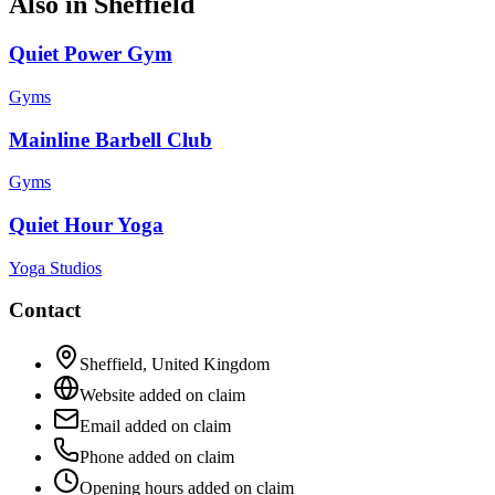
Also in
Sheffield
Quiet Power Gym
Gyms
Mainline Barbell Club
Gyms
Quiet Hour Yoga
Yoga Studios
Contact
Sheffield
,
United Kingdom
Website added on claim
Email added on claim
Phone added on claim
Opening hours added on claim