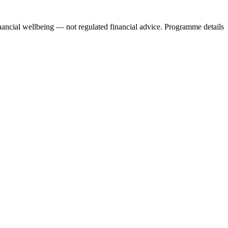
nancial wellbeing — not regulated financial advice. Programme details