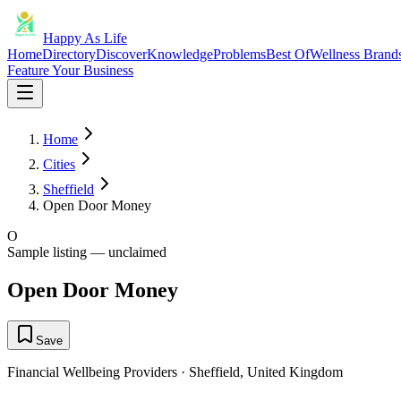
Happy As Life
Home
Directory
Discover
Knowledge
Problems
Best Of
Wellness Brand
Feature Your Business
Home
Cities
Sheffield
Open Door Money
O
Sample listing — unclaimed
Open Door Money
Save
Financial Wellbeing Providers
·
Sheffield
,
United Kingdom