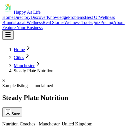
Happy As Life
Home
Directory
Discover
Knowledge
Problems
Best Of
Wellness
Brands
Local Wellness
Real Stories
Wellness Tools
Quiz
Pricing
About
Feature Your Business
Home
Cities
Manchester
Steady Plate Nutrition
S
Sample listing — unclaimed
Steady Plate Nutrition
Save
Nutrition Coaches
·
Manchester
,
United Kingdom