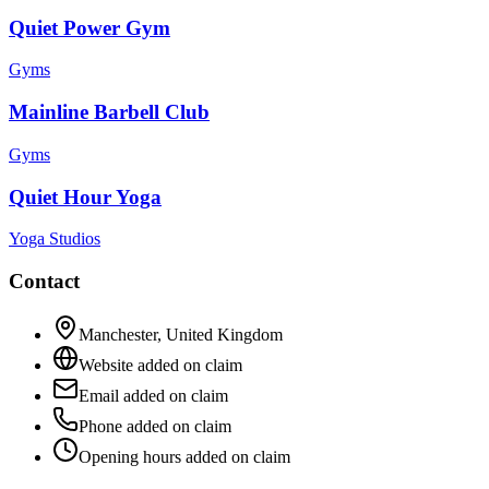
Quiet Power Gym
Gyms
Mainline Barbell Club
Gyms
Quiet Hour Yoga
Yoga Studios
Contact
Manchester
,
United Kingdom
Website added on claim
Email added on claim
Phone added on claim
Opening hours added on claim