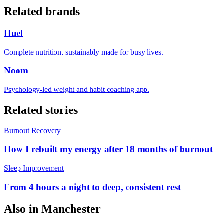
Related brands
Huel
Complete nutrition, sustainably made for busy lives.
Noom
Psychology-led weight and habit coaching app.
Related stories
Burnout Recovery
How I rebuilt my energy after 18 months of burnout
Sleep Improvement
From 4 hours a night to deep, consistent rest
Also in
Manchester