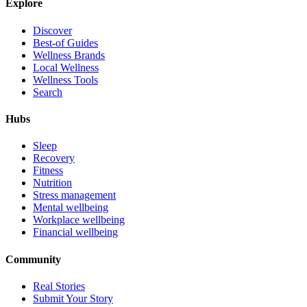
Explore
Discover
Best-of Guides
Wellness Brands
Local Wellness
Wellness Tools
Search
Hubs
Sleep
Recovery
Fitness
Nutrition
Stress management
Mental wellbeing
Workplace wellbeing
Financial wellbeing
Community
Real Stories
Submit Your Story