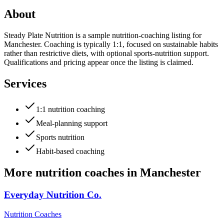
About
Steady Plate Nutrition is a sample nutrition-coaching listing for
Manchester. Coaching is typically 1:1, focused on sustainable habits
rather than restrictive diets, with optional sports-nutrition support.
Qualifications and pricing appear once the listing is claimed.
Services
1:1 nutrition coaching
Meal-planning support
Sports nutrition
Habit-based coaching
More
nutrition coaches
in
Manchester
Everyday Nutrition Co.
Nutrition Coaches