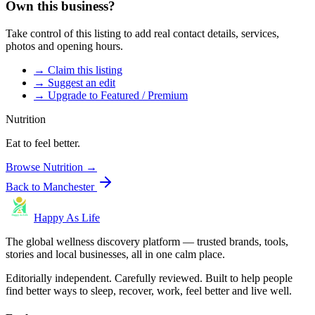
Own this business?
Take control of this listing to add real contact details, services,
photos and opening hours.
→ Claim this listing
→ Suggest an edit
→ Upgrade to Featured / Premium
Nutrition
Eat to feel better.
Browse
Nutrition
→
Back to
Manchester
Happy As Life
The global wellness discovery platform — trusted brands, tools,
stories and local businesses, all in one calm place.
Editorially independent. Carefully reviewed. Built to help people
find better ways to sleep, recover, work, feel better and live well.