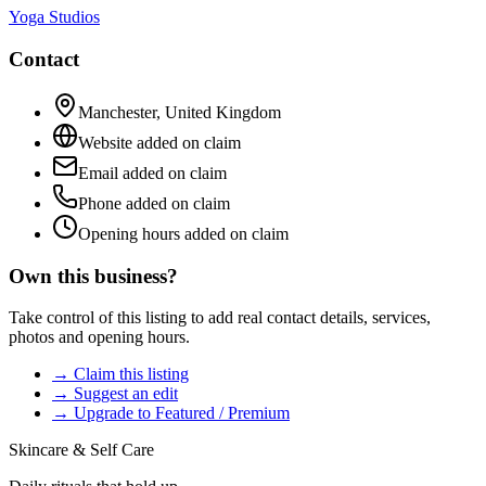
Yoga Studios
Contact
Manchester
,
United Kingdom
Website added on claim
Email added on claim
Phone added on claim
Opening hours added on claim
Own this business?
Take control of this listing to add real contact details, services,
photos and opening hours.
→ Claim this listing
→ Suggest an edit
→ Upgrade to Featured / Premium
Skincare & Self Care