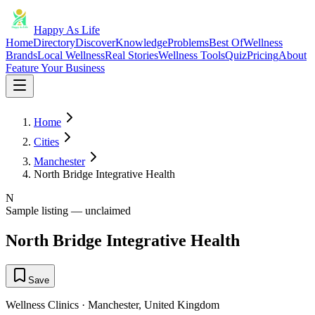
Happy As Life
Home
Directory
Discover
Knowledge
Problems
Best Of
Wellness
Brands
Local Wellness
Real Stories
Wellness Tools
Quiz
Pricing
About
Feature Your Business
Home
Cities
Manchester
North Bridge Integrative Health
N
Sample listing — unclaimed
North Bridge Integrative Health
Save
Wellness Clinics
·
Manchester
,
United Kingdom