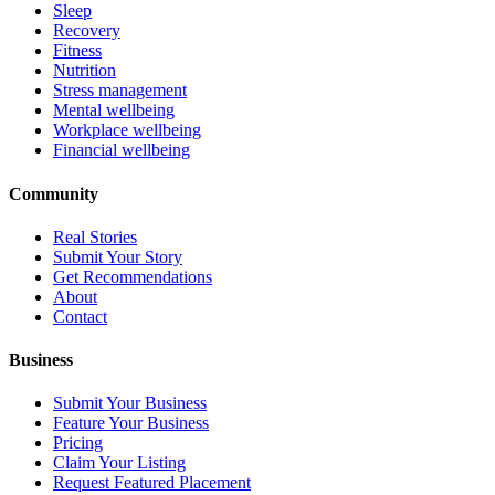
Sleep
Recovery
Fitness
Nutrition
Stress management
Mental wellbeing
Workplace wellbeing
Financial wellbeing
Community
Real Stories
Submit Your Story
Get Recommendations
About
Contact
Business
Submit Your Business
Feature Your Business
Pricing
Claim Your Listing
Request Featured Placement