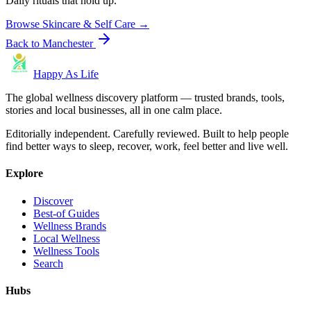
Daily rituals that hold up.
Browse
Skincare & Self Care
→
Back to
Manchester
Happy As Life
The global wellness discovery platform — trusted brands, tools,
stories and local businesses, all in one calm place.
Editorially independent. Carefully reviewed. Built to help people
find better ways to sleep, recover, work, feel better and live well.
Explore
Discover
Best-of Guides
Wellness Brands
Local Wellness
Wellness Tools
Search
Hubs