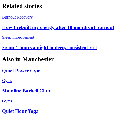
Related stories
Burnout Recovery
How I rebuilt my energy after 18 months of burnout
Sleep Improvement
From 4 hours a night to deep, consistent rest
Also in
Manchester
Quiet Power Gym
Gyms
Mainline Barbell Club
Gyms
Quiet Hour Yoga