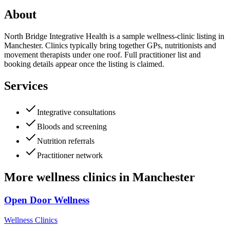
About
North Bridge Integrative Health is a sample wellness-clinic listing in
Manchester. Clinics typically bring together GPs, nutritionists and
movement therapists under one roof. Full practitioner list and
booking details appear once the listing is claimed.
Services
Integrative consultations
Bloods and screening
Nutrition referrals
Practitioner network
More
wellness clinics
in
Manchester
Open Door Wellness
Wellness Clinics