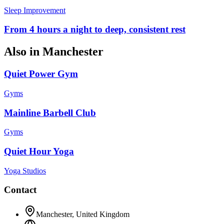
Sleep Improvement
From 4 hours a night to deep, consistent rest
Also in
Manchester
Quiet Power Gym
Gyms
Mainline Barbell Club
Gyms
Quiet Hour Yoga
Yoga Studios
Contact
Manchester
,
United Kingdom