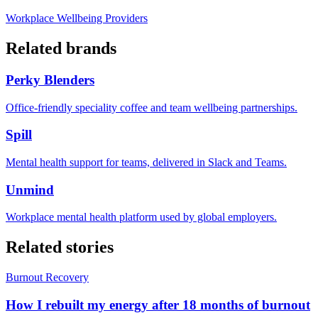
Workplace Wellbeing Providers
Related brands
Perky Blenders
Office-friendly speciality coffee and team wellbeing partnerships.
Spill
Mental health support for teams, delivered in Slack and Teams.
Unmind
Workplace mental health platform used by global employers.
Related stories
Burnout Recovery
How I rebuilt my energy after 18 months of burnout