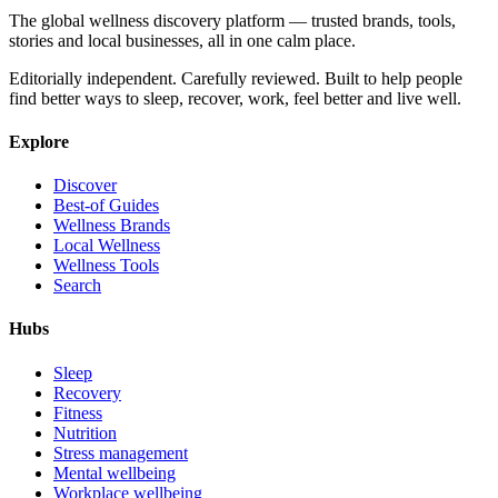
The global wellness discovery platform — trusted brands, tools,
stories and local businesses, all in one calm place.
Editorially independent. Carefully reviewed. Built to help people
find better ways to sleep, recover, work, feel better and live well.
Explore
Discover
Best-of Guides
Wellness Brands
Local Wellness
Wellness Tools
Search
Hubs
Sleep
Recovery
Fitness
Nutrition
Stress management
Mental wellbeing
Workplace wellbeing