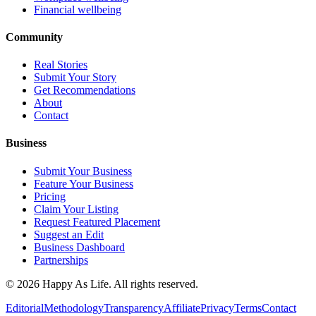
Financial wellbeing
Community
Real Stories
Submit Your Story
Get Recommendations
About
Contact
Business
Submit Your Business
Feature Your Business
Pricing
Claim Your Listing
Request Featured Placement
Suggest an Edit
Business Dashboard
Partnerships
©
2026
Happy As Life. All rights reserved.
Editorial
Methodology
Transparency
Affiliate
Privacy
Terms
Contact