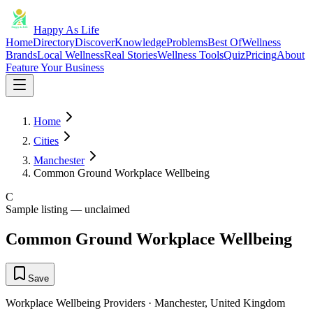
Happy As Life
Home
Directory
Discover
Knowledge
Problems
Best Of
Wellness
Brands
Local Wellness
Real Stories
Wellness Tools
Quiz
Pricing
About
Feature Your Business
Home
Cities
Manchester
Common Ground Workplace Wellbeing
C
Sample listing — unclaimed
Common Ground Workplace Wellbeing
Save
Workplace Wellbeing Providers
·
Manchester
,
United Kingdom