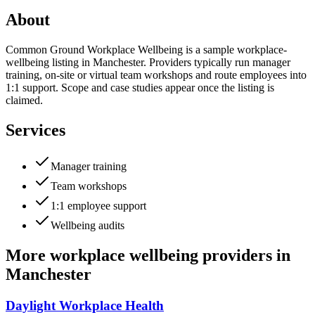
About
Common Ground Workplace Wellbeing is a sample workplace-
wellbeing listing in Manchester. Providers typically run manager
training, on-site or virtual team workshops and route employees into
1:1 support. Scope and case studies appear once the listing is
claimed.
Services
Manager training
Team workshops
1:1 employee support
Wellbeing audits
More
workplace wellbeing providers
in
Manchester
Daylight Workplace Health