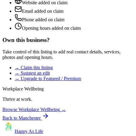
Website added on claim
Email added on claim
Phone added on claim
Opening hours added on claim
Own this business?
Take control of this listing to add real contact details, services,
photos and opening hours.
→ Claim this listing
→ Suggest an edit
→ Upgrade to Featured / Premium
Workplace Wellbeing
Thrive at work.
Browse
Workplace Wellbeing
→
Back to
Manchester
Happy As Life