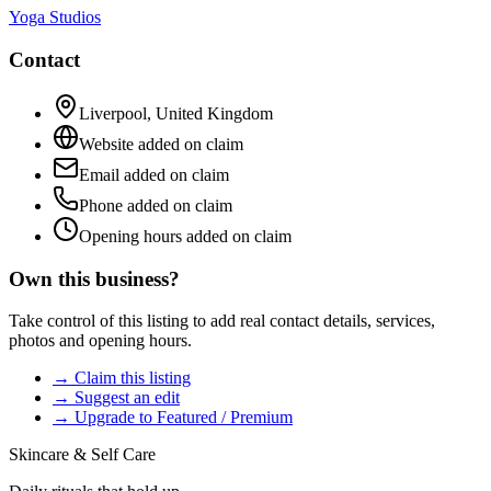
Yoga Studios
Contact
Liverpool
,
United Kingdom
Website added on claim
Email added on claim
Phone added on claim
Opening hours added on claim
Own this business?
Take control of this listing to add real contact details, services,
photos and opening hours.
→ Claim this listing
→ Suggest an edit
→ Upgrade to Featured / Premium
Skincare & Self Care