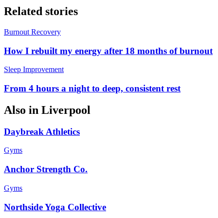
Related stories
Burnout Recovery
How I rebuilt my energy after 18 months of burnout
Sleep Improvement
From 4 hours a night to deep, consistent rest
Also in
Liverpool
Daybreak Athletics
Gyms
Anchor Strength Co.
Gyms
Northside Yoga Collective