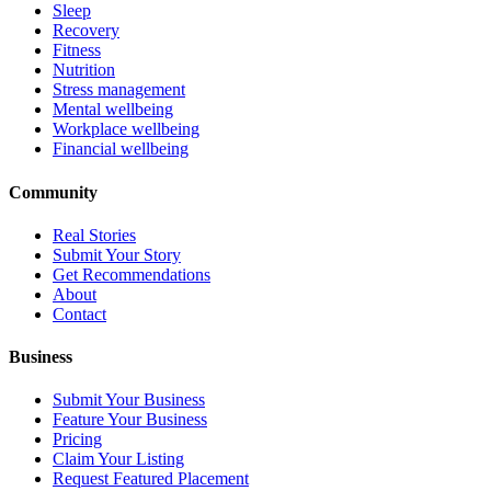
Sleep
Recovery
Fitness
Nutrition
Stress management
Mental wellbeing
Workplace wellbeing
Financial wellbeing
Community
Real Stories
Submit Your Story
Get Recommendations
About
Contact
Business
Submit Your Business
Feature Your Business
Pricing
Claim Your Listing
Request Featured Placement