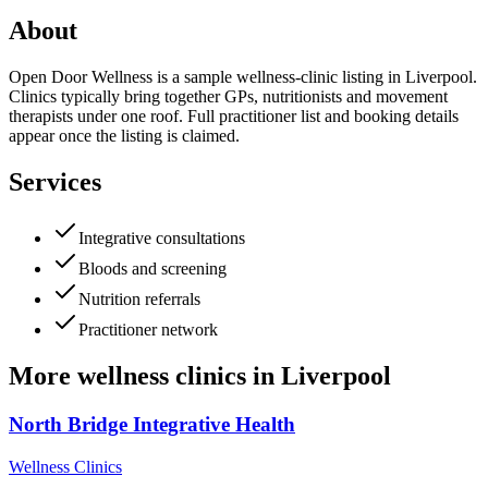
About
Open Door Wellness is a sample wellness-clinic listing in Liverpool.
Clinics typically bring together GPs, nutritionists and movement
therapists under one roof. Full practitioner list and booking details
appear once the listing is claimed.
Services
Integrative consultations
Bloods and screening
Nutrition referrals
Practitioner network
More
wellness clinics
in
Liverpool
North Bridge Integrative Health
Wellness Clinics