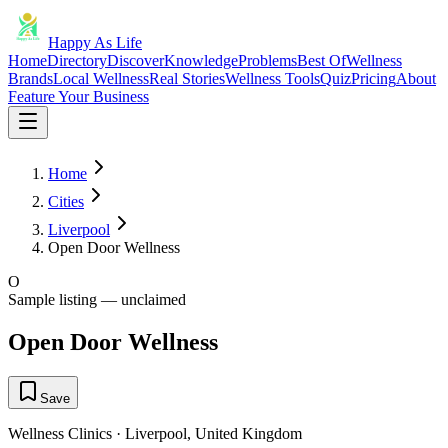
Happy As Life
Home
Directory
Discover
Knowledge
Problems
Best Of
Wellness
Brands
Local Wellness
Real Stories
Wellness Tools
Quiz
Pricing
About
Feature Your Business
Home
Cities
Liverpool
Open Door Wellness
O
Sample listing — unclaimed
Open Door Wellness
Save
Wellness Clinics
·
Liverpool
,
United Kingdom