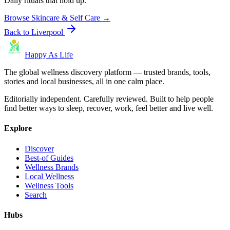
Daily rituals that hold up.
Browse
Skincare & Self Care
→
Back to
Liverpool
Happy As Life
The global wellness discovery platform — trusted brands, tools,
stories and local businesses, all in one calm place.
Editorially independent. Carefully reviewed. Built to help people
find better ways to sleep, recover, work, feel better and live well.
Explore
Discover
Best-of Guides
Wellness Brands
Local Wellness
Wellness Tools
Search
Hubs