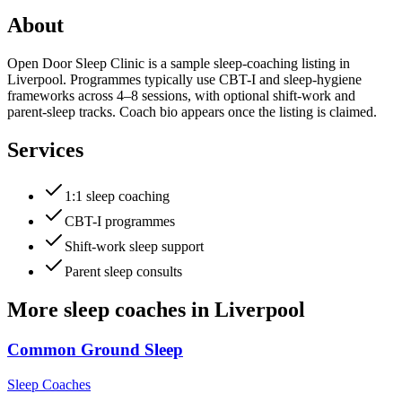
About
Open Door Sleep Clinic is a sample sleep-coaching listing in
Liverpool. Programmes typically use CBT-I and sleep-hygiene
frameworks across 4–8 sessions, with optional shift-work and
parent-sleep tracks. Coach bio appears once the listing is claimed.
Services
1:1 sleep coaching
CBT-I programmes
Shift-work sleep support
Parent sleep consults
More
sleep coaches
in
Liverpool
Common Ground Sleep
Sleep Coaches