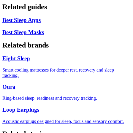
Related guides
Best Sleep Apps
Best Sleep Masks
Related brands
Eight Sleep
Smart cooling mattresses for deeper rest, recovery and sleep
tracking.
Oura
Ring-based sleep, readiness and recovery tracking.
Loop Earplugs
Acoustic earplugs designed for sleep, focus and sensory comfort.