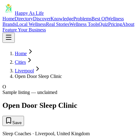
Happy As Life
Home
Directory
Discover
Knowledge
Problems
Best Of
Wellness
Brands
Local Wellness
Real Stories
Wellness Tools
Quiz
Pricing
About
Feature Your Business
Home
Cities
Liverpool
Open Door Sleep Clinic
O
Sample listing — unclaimed
Open Door Sleep Clinic
Save
Sleep Coaches
·
Liverpool
,
United Kingdom