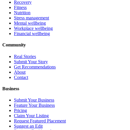
Recovery
Fitness
Nutrition
Stress management
Mental wellbeing
Workplace wellbeing
Financial wellbeing
Community
Real Stories
Submit Your Story
Get Recommendations
About
Contact
Business
Submit Your Business
Feature Your Business
Pricing
Claim Your Listing
Request Featured Placement
Suggest an Edit