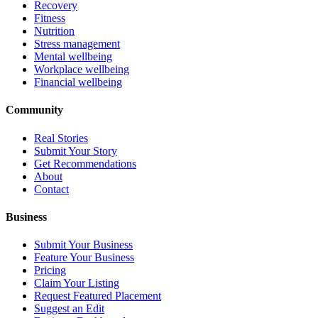
Recovery
Fitness
Nutrition
Stress management
Mental wellbeing
Workplace wellbeing
Financial wellbeing
Community
Real Stories
Submit Your Story
Get Recommendations
About
Contact
Business
Submit Your Business
Feature Your Business
Pricing
Claim Your Listing
Request Featured Placement
Suggest an Edit