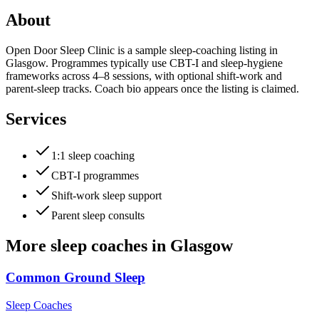
About
Open Door Sleep Clinic is a sample sleep-coaching listing in
Glasgow. Programmes typically use CBT-I and sleep-hygiene
frameworks across 4–8 sessions, with optional shift-work and
parent-sleep tracks. Coach bio appears once the listing is claimed.
Services
1:1 sleep coaching
CBT-I programmes
Shift-work sleep support
Parent sleep consults
More
sleep coaches
in
Glasgow
Common Ground Sleep
Sleep Coaches