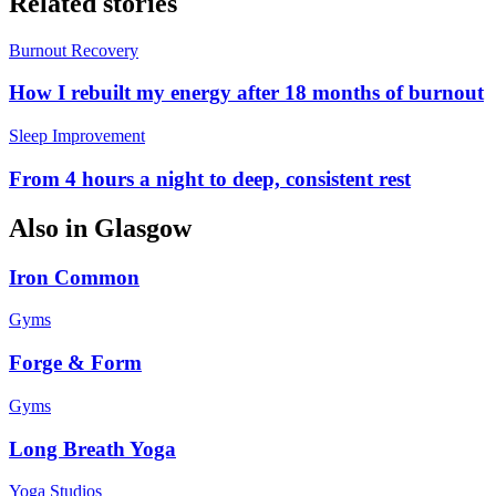
Related stories
Burnout Recovery
How I rebuilt my energy after 18 months of burnout
Sleep Improvement
From 4 hours a night to deep, consistent rest
Also in
Glasgow
Iron Common
Gyms
Forge & Form
Gyms
Long Breath Yoga
Yoga Studios