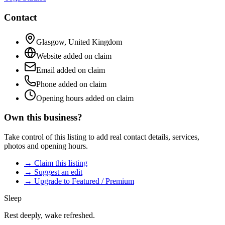
Contact
Glasgow
,
United Kingdom
Website added on claim
Email added on claim
Phone added on claim
Opening hours added on claim
Own this business?
Take control of this listing to add real contact details, services,
photos and opening hours.
→ Claim this listing
→ Suggest an edit
→ Upgrade to Featured / Premium
Sleep
Rest deeply, wake refreshed.