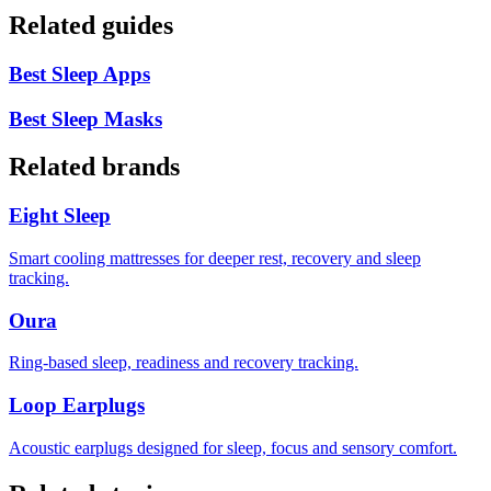
Related guides
Best Sleep Apps
Best Sleep Masks
Related brands
Eight Sleep
Smart cooling mattresses for deeper rest, recovery and sleep
tracking.
Oura
Ring-based sleep, readiness and recovery tracking.
Loop Earplugs
Acoustic earplugs designed for sleep, focus and sensory comfort.