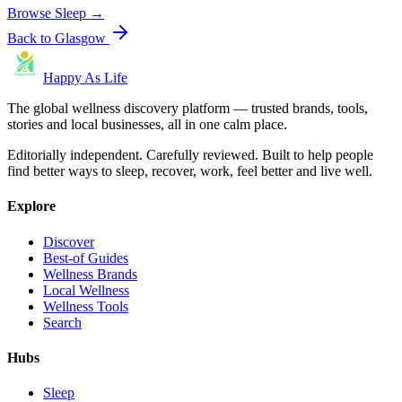
Browse
Sleep
→
Back to
Glasgow
Happy As Life
The global wellness discovery platform — trusted brands, tools,
stories and local businesses, all in one calm place.
Editorially independent. Carefully reviewed. Built to help people
find better ways to sleep, recover, work, feel better and live well.
Explore
Discover
Best-of Guides
Wellness Brands
Local Wellness
Wellness Tools
Search
Hubs
Sleep