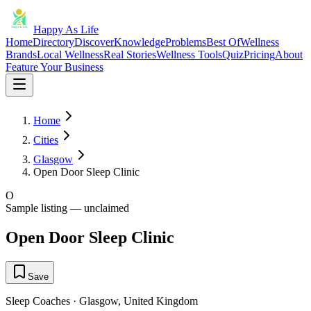
Happy As Life
Home
Directory
Discover
Knowledge
Problems
Best Of
Wellness
Brands
Local Wellness
Real Stories
Wellness Tools
Quiz
Pricing
About
Feature Your Business
Home
Cities
Glasgow
Open Door Sleep Clinic
O
Sample listing — unclaimed
Open Door Sleep Clinic
Save
Sleep Coaches
·
Glasgow
,
United Kingdom