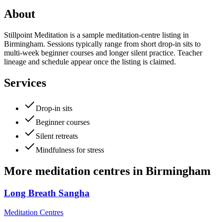
About
Stillpoint Meditation is a sample meditation-centre listing in
Birmingham. Sessions typically range from short drop-in sits to
multi-week beginner courses and longer silent practice. Teacher
lineage and schedule appear once the listing is claimed.
Services
Drop-in sits
Beginner courses
Silent retreats
Mindfulness for stress
More
meditation centres
in
Birmingham
Long Breath Sangha
Meditation Centres