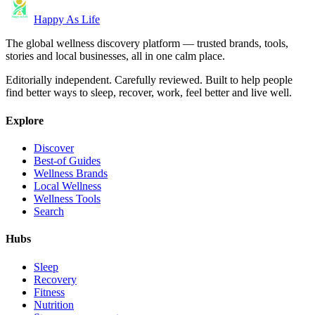
Happy As Life
The global wellness discovery platform — trusted brands, tools,
stories and local businesses, all in one calm place.
Editorially independent. Carefully reviewed. Built to help people
find better ways to sleep, recover, work, feel better and live well.
Explore
Discover
Best-of Guides
Wellness Brands
Local Wellness
Wellness Tools
Search
Hubs
Sleep
Recovery
Fitness
Nutrition