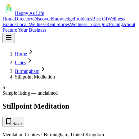
Happy As Life
Home
Directory
Discover
Knowledge
Problems
Best Of
Wellness
Brands
Local Wellness
Real Stories
Wellness Tools
Quiz
Pricing
About
Feature Your Business
Home
Cities
Birmingham
Stillpoint Meditation
S
Sample listing — unclaimed
Stillpoint Meditation
Save
Meditation Centres
·
Birmingham
,
United Kingdom