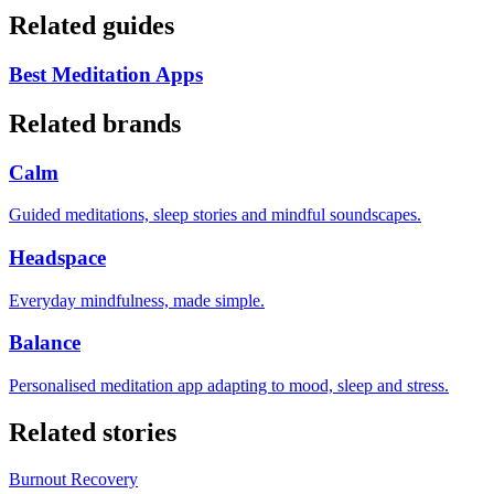
Related guides
Best Meditation Apps
Related brands
Calm
Guided meditations, sleep stories and mindful soundscapes.
Headspace
Everyday mindfulness, made simple.
Balance
Personalised meditation app adapting to mood, sleep and stress.
Related stories
Burnout Recovery