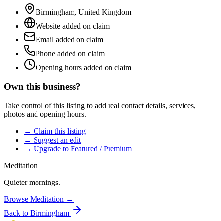
Birmingham
,
United Kingdom
Website added on claim
Email added on claim
Phone added on claim
Opening hours added on claim
Own this business?
Take control of this listing to add real contact details, services,
photos and opening hours.
→ Claim this listing
→ Suggest an edit
→ Upgrade to Featured / Premium
Meditation
Quieter mornings.
Browse
Meditation
→
Back to
Birmingham