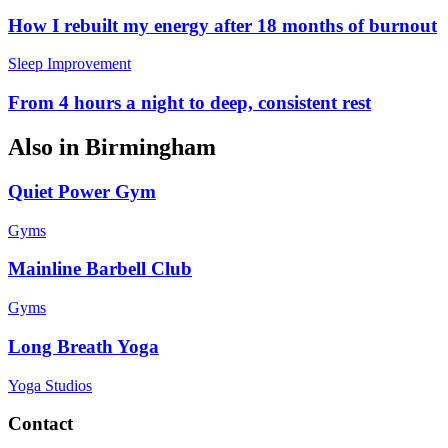
How I rebuilt my energy after 18 months of burnout
Sleep Improvement
From 4 hours a night to deep, consistent rest
Also in
Birmingham
Quiet Power Gym
Gyms
Mainline Barbell Club
Gyms
Long Breath Yoga
Yoga Studios
Contact