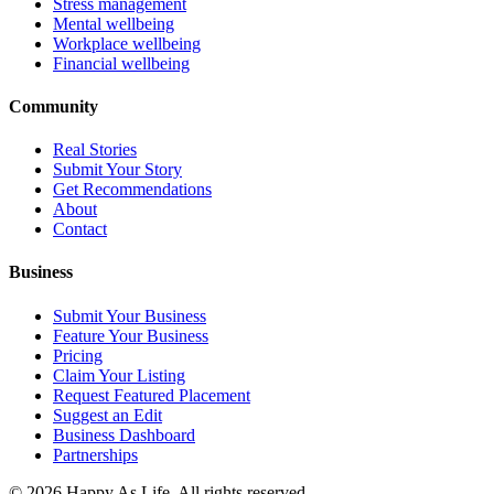
Stress management
Mental wellbeing
Workplace wellbeing
Financial wellbeing
Community
Real Stories
Submit Your Story
Get Recommendations
About
Contact
Business
Submit Your Business
Feature Your Business
Pricing
Claim Your Listing
Request Featured Placement
Suggest an Edit
Business Dashboard
Partnerships
©
2026
Happy As Life. All rights reserved.