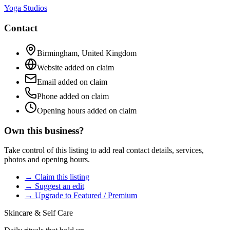
Yoga Studios
Contact
Birmingham
,
United Kingdom
Website added on claim
Email added on claim
Phone added on claim
Opening hours added on claim
Own this business?
Take control of this listing to add real contact details, services,
photos and opening hours.
→ Claim this listing
→ Suggest an edit
→ Upgrade to Featured / Premium
Skincare & Self Care