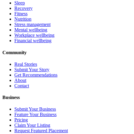
Sleep
Recovery
Fitness
Nutrition
Stress management
Mental wellbeing
Workplace wellbeing
Financial wellbeing
Community
Real Stories
Submit Your Story
Get Recommendations
About
Contact
Business
Submit Your Business
Feature Your Business
Pricing
Claim Your Listing
Request Featured Placement