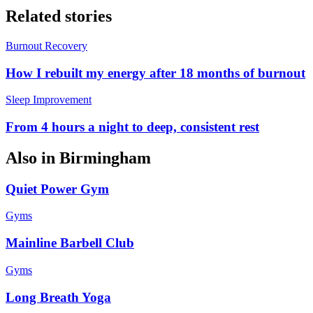
Related stories
Burnout Recovery
How I rebuilt my energy after 18 months of burnout
Sleep Improvement
From 4 hours a night to deep, consistent rest
Also in
Birmingham
Quiet Power Gym
Gyms
Mainline Barbell Club
Gyms
Long Breath Yoga