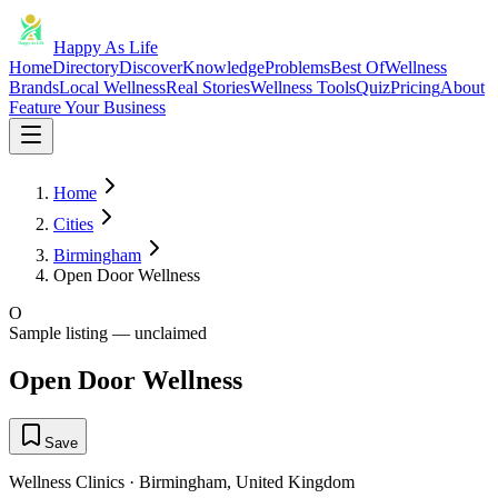
Happy As Life
Home
Directory
Discover
Knowledge
Problems
Best Of
Wellness
Brands
Local Wellness
Real Stories
Wellness Tools
Quiz
Pricing
About
Feature Your Business
Home
Cities
Birmingham
Open Door Wellness
O
Sample listing — unclaimed
Open Door Wellness
Save
Wellness Clinics
·
Birmingham
,
United Kingdom