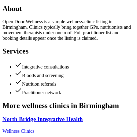
About
Open Door Wellness is a sample wellness-clinic listing in
Birmingham. Clinics typically bring together GPs, nutritionists and
movement therapists under one roof. Full practitioner list and
booking details appear once the listing is claimed.
Services
Integrative consultations
Bloods and screening
Nutrition referrals
Practitioner network
More
wellness clinics
in
Birmingham
North Bridge Integrative Health
Wellness Clinics