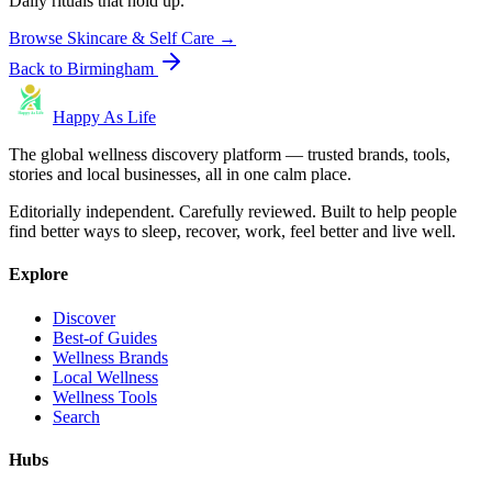
Daily rituals that hold up.
Browse
Skincare & Self Care
→
Back to
Birmingham
Happy As Life
The global wellness discovery platform — trusted brands, tools,
stories and local businesses, all in one calm place.
Editorially independent. Carefully reviewed. Built to help people
find better ways to sleep, recover, work, feel better and live well.
Explore
Discover
Best-of Guides
Wellness Brands
Local Wellness
Wellness Tools
Search
Hubs