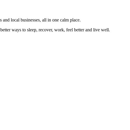
 and local businesses, all in one calm place.
better ways to sleep, recover, work, feel better and live well.