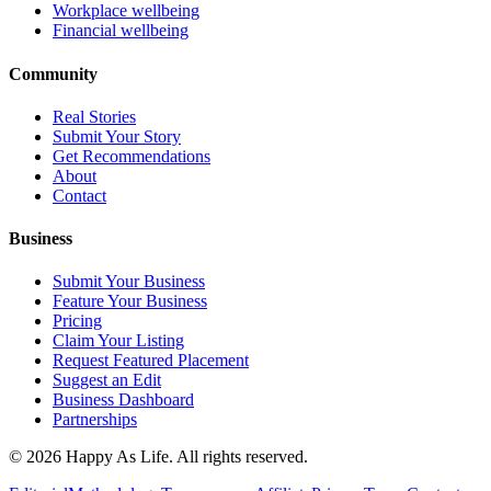
Workplace wellbeing
Financial wellbeing
Community
Real Stories
Submit Your Story
Get Recommendations
About
Contact
Business
Submit Your Business
Feature Your Business
Pricing
Claim Your Listing
Request Featured Placement
Suggest an Edit
Business Dashboard
Partnerships
©
2026
Happy As Life. All rights reserved.