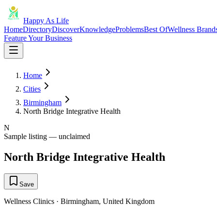
Happy As Life
Home
Directory
Discover
Knowledge
Problems
Best Of
Wellness Brand
Feature Your Business
Home
Cities
Birmingham
North Bridge Integrative Health
N
Sample listing — unclaimed
North Bridge Integrative Health
Save
Wellness Clinics
·
Birmingham
,
United Kingdom