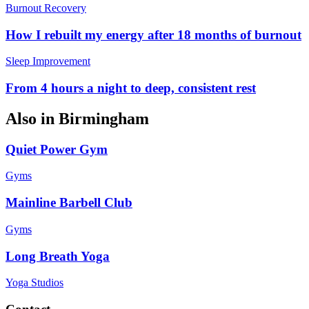
Burnout Recovery
How I rebuilt my energy after 18 months of burnout
Sleep Improvement
From 4 hours a night to deep, consistent rest
Also in
Birmingham
Quiet Power Gym
Gyms
Mainline Barbell Club
Gyms
Long Breath Yoga
Yoga Studios