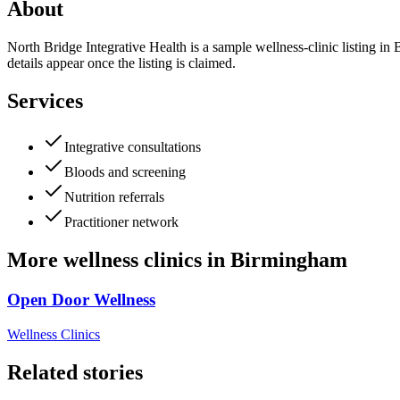
About
North Bridge Integrative Health is a sample wellness-clinic listing in
details appear once the listing is claimed.
Services
Integrative consultations
Bloods and screening
Nutrition referrals
Practitioner network
More
wellness clinics
in
Birmingham
Open Door Wellness
Wellness Clinics
Related stories