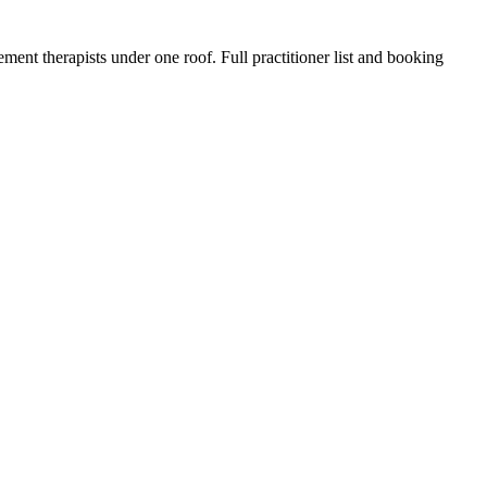
ment therapists under one roof. Full practitioner list and booking