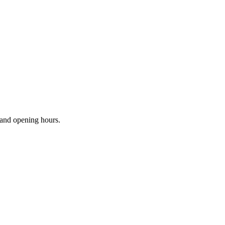
s and opening hours.