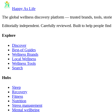
Happy As Life
The global wellness discovery platform — trusted brands, tools, stories
Editorially independent. Carefully reviewed. Built to help people find 
Explore
Discover
Best-of Guides
Wellness Brands
Local Wellness
Wellness Tools
Search
Hubs
Sleep
Recovery
Fitness
Nutrition
Stress management
Mental wellbeing