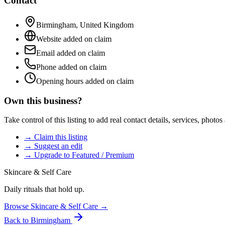
Contact
Birmingham
,
United Kingdom
Website added on claim
Email added on claim
Phone added on claim
Opening hours added on claim
Own this business?
Take control of this listing to add real contact details, services, photo
→ Claim this listing
→ Suggest an edit
→ Upgrade to Featured / Premium
Skincare & Self Care
Daily rituals that hold up.
Browse
Skincare & Self Care
→
Back to
Birmingham