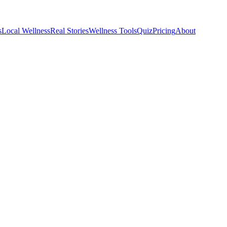
s
Local Wellness
Real Stories
Wellness Tools
Quiz
Pricing
About