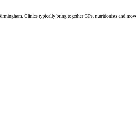
 Birmingham. Clinics typically bring together GPs, nutritionists and move