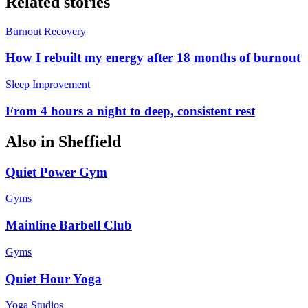
Related stories
Burnout Recovery
How I rebuilt my energy after 18 months of burnout
Sleep Improvement
From 4 hours a night to deep, consistent rest
Also in
Sheffield
Quiet Power Gym
Gyms
Mainline Barbell Club
Gyms
Quiet Hour Yoga
Yoga Studios