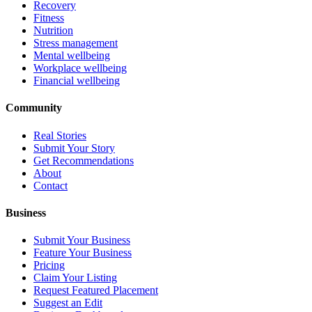
Recovery
Fitness
Nutrition
Stress management
Mental wellbeing
Workplace wellbeing
Financial wellbeing
Community
Real Stories
Submit Your Story
Get Recommendations
About
Contact
Business
Submit Your Business
Feature Your Business
Pricing
Claim Your Listing
Request Featured Placement
Suggest an Edit