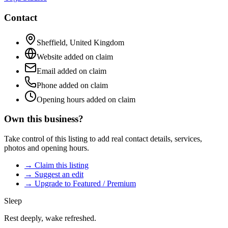
Contact
Sheffield
,
United Kingdom
Website added on claim
Email added on claim
Phone added on claim
Opening hours added on claim
Own this business?
Take control of this listing to add real contact details, services,
photos and opening hours.
→ Claim this listing
→ Suggest an edit
→ Upgrade to Featured / Premium
Sleep
Rest deeply, wake refreshed.