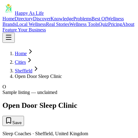
Happy As Life
Home
Directory
Discover
Knowledge
Problems
Best Of
Wellness
Brands
Local Wellness
Real Stories
Wellness Tools
Quiz
Pricing
About
Feature Your Business
Home
Cities
Sheffield
Open Door Sleep Clinic
O
Sample listing — unclaimed
Open Door Sleep Clinic
Save
Sleep Coaches
·
Sheffield
,
United Kingdom