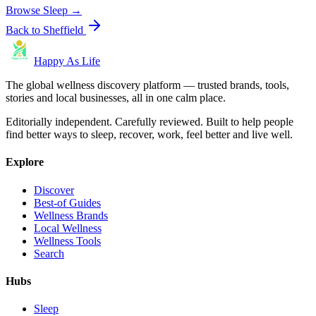
Browse
Sleep
→
Back to
Sheffield
Happy As Life
The global wellness discovery platform — trusted brands, tools,
stories and local businesses, all in one calm place.
Editorially independent. Carefully reviewed. Built to help people
find better ways to sleep, recover, work, feel better and live well.
Explore
Discover
Best-of Guides
Wellness Brands
Local Wellness
Wellness Tools
Search
Hubs
Sleep