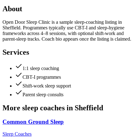
About
Open Door Sleep Clinic is a sample sleep-coaching listing in
Sheffield. Programmes typically use CBT-I and sleep-hygiene
frameworks across 4–8 sessions, with optional shift-work and
parent-sleep tracks. Coach bio appears once the listing is claimed.
Services
1:1 sleep coaching
CBT-I programmes
Shift-work sleep support
Parent sleep consults
More
sleep coaches
in
Sheffield
Common Ground Sleep
Sleep Coaches