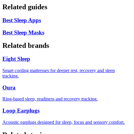
Related guides
Best Sleep Apps
Best Sleep Masks
Related brands
Eight Sleep
Smart cooling mattresses for deeper rest, recovery and sleep
tracking.
Oura
Ring-based sleep, readiness and recovery tracking.
Loop Earplugs
Acoustic earplugs designed for sleep, focus and sensory comfort.