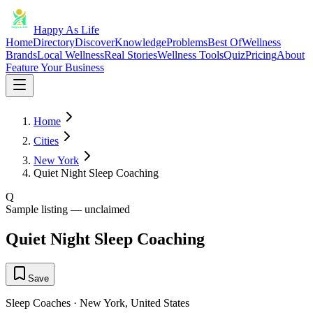
Happy As Life
Home
Directory
Discover
Knowledge
Problems
Best Of
Wellness
Brands
Local Wellness
Real Stories
Wellness Tools
Quiz
Pricing
About
Feature Your Business
Home
Cities
New York
Quiet Night Sleep Coaching
Q
Sample listing — unclaimed
Quiet Night Sleep Coaching
Save
Sleep Coaches
·
New York
,
United States