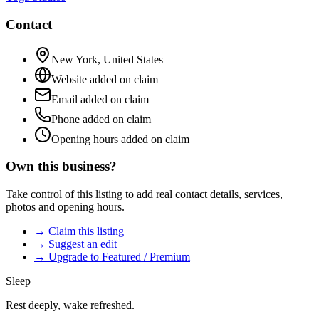
Contact
New York
,
United States
Website added on claim
Email added on claim
Phone added on claim
Opening hours added on claim
Own this business?
Take control of this listing to add real contact details, services,
photos and opening hours.
→ Claim this listing
→ Suggest an edit
→ Upgrade to Featured / Premium
Sleep
Rest deeply, wake refreshed.