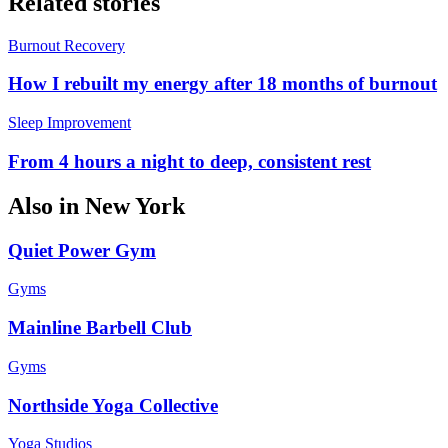
Related stories
Burnout Recovery
How I rebuilt my energy after 18 months of burnout
Sleep Improvement
From 4 hours a night to deep, consistent rest
Also in
New York
Quiet Power Gym
Gyms
Mainline Barbell Club
Gyms
Northside Yoga Collective
Yoga Studios