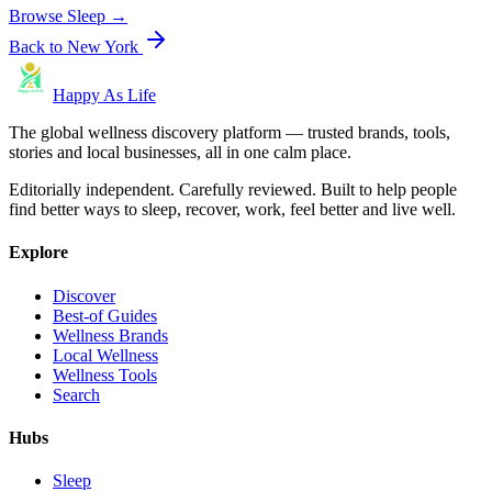
Browse
Sleep
→
Back to
New York
Happy As Life
The global wellness discovery platform — trusted brands, tools,
stories and local businesses, all in one calm place.
Editorially independent. Carefully reviewed. Built to help people
find better ways to sleep, recover, work, feel better and live well.
Explore
Discover
Best-of Guides
Wellness Brands
Local Wellness
Wellness Tools
Search
Hubs
Sleep