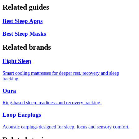
Related guides
Best Sleep Apps
Best Sleep Masks
Related brands
Eight Sleep
Smart cooling mattresses for deeper rest, recovery and sleep
tracking.
Oura
Ring-based sleep, readiness and recovery tracking.
Loop Earplugs
Acoustic earplugs designed for sleep, focus and sensory comfort.