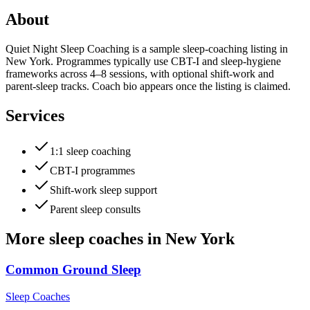
About
Quiet Night Sleep Coaching is a sample sleep-coaching listing in
New York. Programmes typically use CBT-I and sleep-hygiene
frameworks across 4–8 sessions, with optional shift-work and
parent-sleep tracks. Coach bio appears once the listing is claimed.
Services
1:1 sleep coaching
CBT-I programmes
Shift-work sleep support
Parent sleep consults
More
sleep coaches
in
New York
Common Ground Sleep
Sleep Coaches