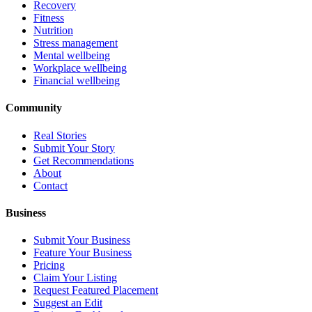
Recovery
Fitness
Nutrition
Stress management
Mental wellbeing
Workplace wellbeing
Financial wellbeing
Community
Real Stories
Submit Your Story
Get Recommendations
About
Contact
Business
Submit Your Business
Feature Your Business
Pricing
Claim Your Listing
Request Featured Placement
Suggest an Edit