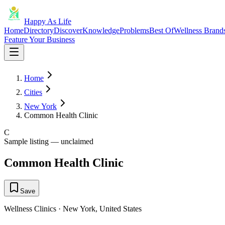
Happy As Life
Home
Directory
Discover
Knowledge
Problems
Best Of
Wellness Brand
Feature Your Business
Home
Cities
New York
Common Health Clinic
C
Sample listing — unclaimed
Common Health Clinic
Save
Wellness Clinics
·
New York
,
United States