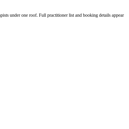
sts under one roof. Full practitioner list and booking details appear