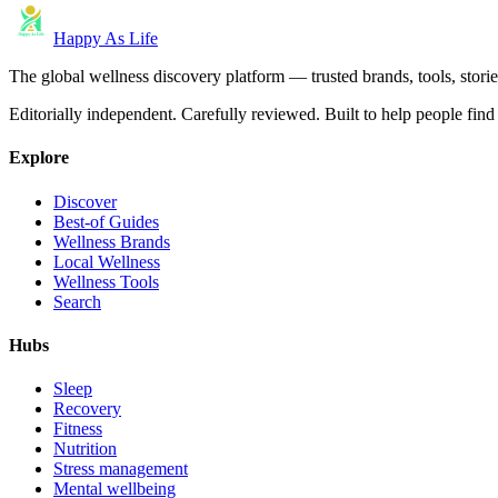
Happy As Life
The global wellness discovery platform — trusted brands, tools, stories
Editorially independent. Carefully reviewed. Built to help people find 
Explore
Discover
Best-of Guides
Wellness Brands
Local Wellness
Wellness Tools
Search
Hubs
Sleep
Recovery
Fitness
Nutrition
Stress management
Mental wellbeing