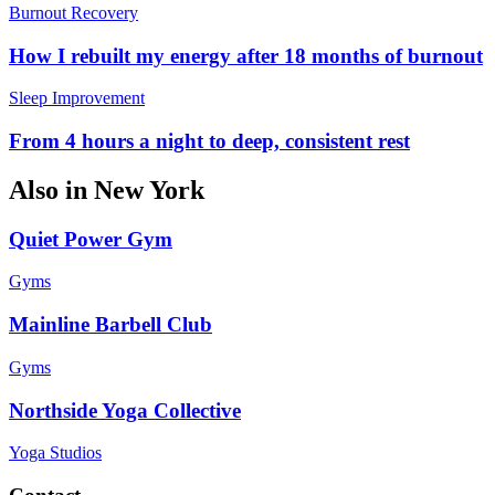
Burnout Recovery
How I rebuilt my energy after 18 months of burnout
Sleep Improvement
From 4 hours a night to deep, consistent rest
Also in
New York
Quiet Power Gym
Gyms
Mainline Barbell Club
Gyms
Northside Yoga Collective
Yoga Studios