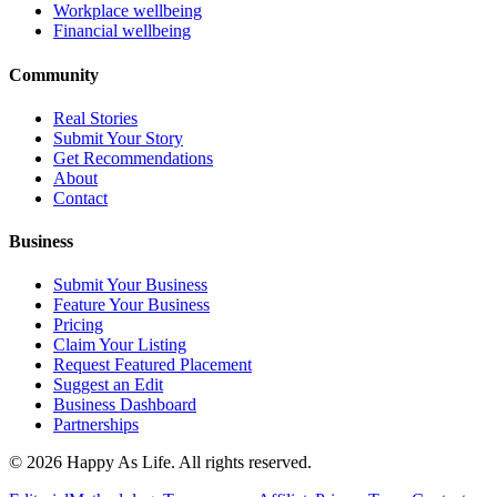
Workplace wellbeing
Financial wellbeing
Community
Real Stories
Submit Your Story
Get Recommendations
About
Contact
Business
Submit Your Business
Feature Your Business
Pricing
Claim Your Listing
Request Featured Placement
Suggest an Edit
Business Dashboard
Partnerships
©
2026
Happy As Life. All rights reserved.