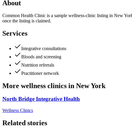
About
Common Health Clinic is a sample wellness-clinic listing in New York. 
once the listing is claimed.
Services
Integrative consultations
Bloods and screening
Nutrition referrals
Practitioner network
More
wellness clinics
in
New York
North Bridge Integrative Health
Wellness Clinics
Related stories