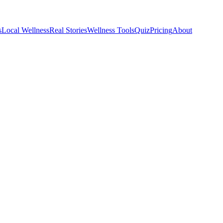
s
Local Wellness
Real Stories
Wellness Tools
Quiz
Pricing
About