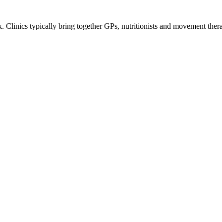
Clinics typically bring together GPs, nutritionists and movement therapi