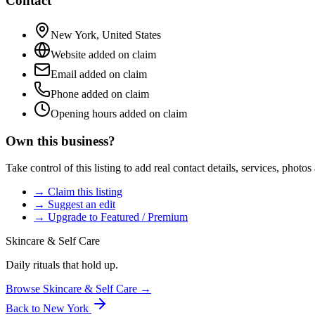
Contact
New York
,
United States
Website added on claim
Email added on claim
Phone added on claim
Opening hours added on claim
Own this business?
Take control of this listing to add real contact details, services, photo
→ Claim this listing
→ Suggest an edit
→ Upgrade to Featured / Premium
Skincare & Self Care
Daily rituals that hold up.
Browse
Skincare & Self Care
→
Back to
New York