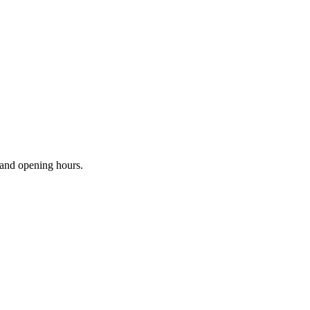
s and opening hours.