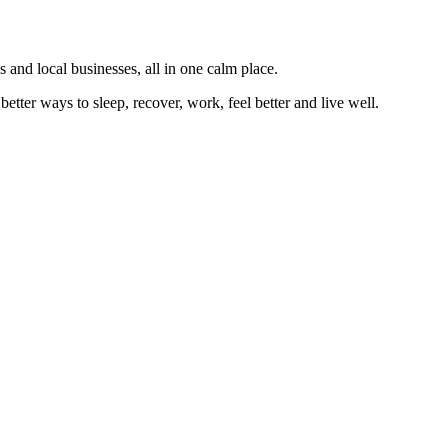
 and local businesses, all in one calm place.
better ways to sleep, recover, work, feel better and live well.