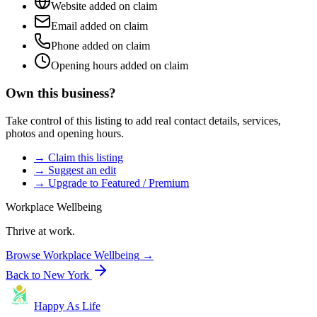
Website added on claim
Email added on claim
Phone added on claim
Opening hours added on claim
Own this business?
Take control of this listing to add real contact details, services,
photos and opening hours.
→ Claim this listing
→ Suggest an edit
→ Upgrade to Featured / Premium
Workplace Wellbeing
Thrive at work.
Browse
Workplace Wellbeing
→
Back to
New York
Happy As Life