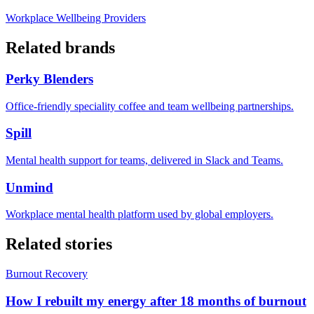
Workplace Wellbeing Providers
Related brands
Perky Blenders
Office-friendly speciality coffee and team wellbeing partnerships.
Spill
Mental health support for teams, delivered in Slack and Teams.
Unmind
Workplace mental health platform used by global employers.
Related stories
Burnout Recovery
How I rebuilt my energy after 18 months of burnout