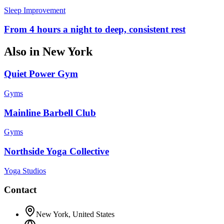
Sleep Improvement
From 4 hours a night to deep, consistent rest
Also in
New York
Quiet Power Gym
Gyms
Mainline Barbell Club
Gyms
Northside Yoga Collective
Yoga Studios
Contact
New York
,
United States