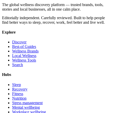
The global wellness discovery platform — trusted brands, tools,
stories and local businesses, all in one calm place.
Editorially independent. Carefully reviewed. Built to help people
find better ways to sleep, recover, work, feel better and live well.
Explore
Discover
Best-of Guides
Wellness Brands
Local Wellness
Wellness Tools
Search
Hubs
Sleep
Recovery
Fitness
Nutrition
Stress management
Mental wellbeing
Workplace wellbeing