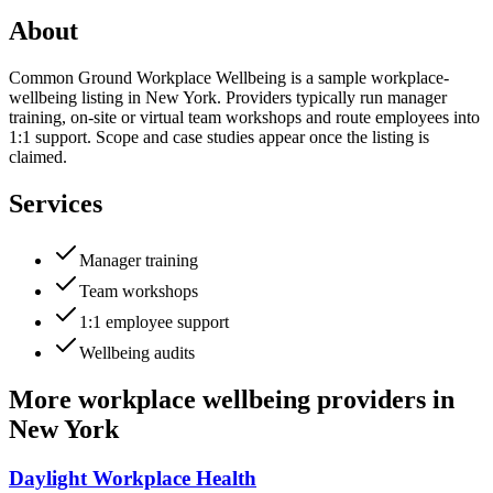
About
Common Ground Workplace Wellbeing is a sample workplace-
wellbeing listing in New York. Providers typically run manager
training, on-site or virtual team workshops and route employees into
1:1 support. Scope and case studies appear once the listing is
claimed.
Services
Manager training
Team workshops
1:1 employee support
Wellbeing audits
More
workplace wellbeing providers
in
New York
Daylight Workplace Health