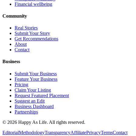
Financial wellbeing
Community
Real Stories
Submit Your Story
Get Recommendations
About
Contact
Business
Submit Your Business
Feature Your Business
Pricing
Claim Your Listing
Request Featured Placement
Suggest an Edit
Business Dashboard
Partnerships
©
2026
Happy As Life. All rights reserved.
Editorial
Methodology
Transparency
Affiliate
Privacy
Terms
Contact