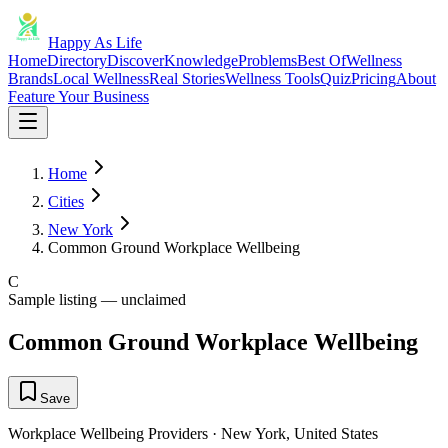
Happy As Life
Home
Directory
Discover
Knowledge
Problems
Best Of
Wellness
Brands
Local Wellness
Real Stories
Wellness Tools
Quiz
Pricing
About
Feature Your Business
Home
Cities
New York
Common Ground Workplace Wellbeing
C
Sample listing — unclaimed
Common Ground Workplace Wellbeing
Save
Workplace Wellbeing Providers
·
New York
,
United States