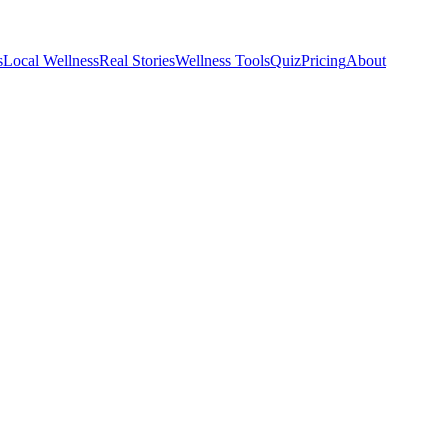
s
Local Wellness
Real Stories
Wellness Tools
Quiz
Pricing
About