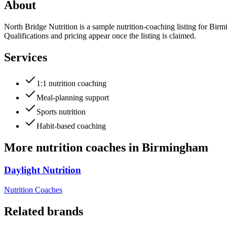
About
North Bridge Nutrition is a sample nutrition-coaching listing for Birmi
Qualifications and pricing appear once the listing is claimed.
Services
1:1 nutrition coaching
Meal-planning support
Sports nutrition
Habit-based coaching
More
nutrition coaches
in
Birmingham
Daylight Nutrition
Nutrition Coaches
Related brands