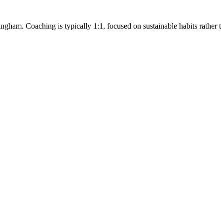
ngham. Coaching is typically 1:1, focused on sustainable habits rather tha