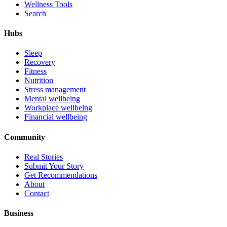
Wellness Tools
Search
Hubs
Sleep
Recovery
Fitness
Nutrition
Stress management
Mental wellbeing
Workplace wellbeing
Financial wellbeing
Community
Real Stories
Submit Your Story
Get Recommendations
About
Contact
Business