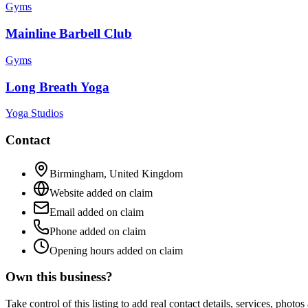
Gyms
Mainline Barbell Club
Gyms
Long Breath Yoga
Yoga Studios
Contact
Birmingham
,
United Kingdom
Website added on claim
Email added on claim
Phone added on claim
Opening hours added on claim
Own this business?
Take control of this listing to add real contact details, services, photo