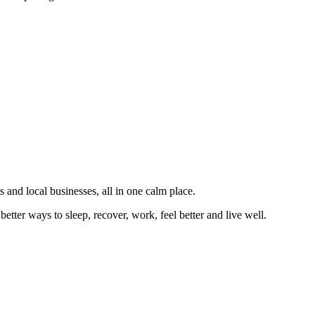
 and local businesses, all in one calm place.
better ways to sleep, recover, work, feel better and live well.