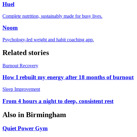
Huel
Complete nutrition, sustainably made for busy lives.
Noom
Psychology-led weight and habit coaching app.
Related stories
Burnout Recovery
How I rebuilt my energy after 18 months of burnout
Sleep Improvement
From 4 hours a night to deep, consistent rest
Also in
Birmingham
Quiet Power Gym