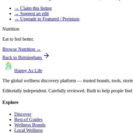
→ Claim this listing
→ Suggest an edit
→ Upgrade to Featured / Premium
Nutrition
Eat to feel better.
Browse
Nutrition
→
Back to
Birmingham
Happy As Life
The global wellness discovery platform — trusted brands, tools, stories
Editorially independent. Carefully reviewed. Built to help people find 
Explore
Discover
Best-of Guides
Wellness Brands
Local Wellness