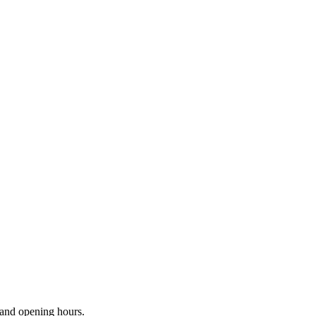
s and opening hours.