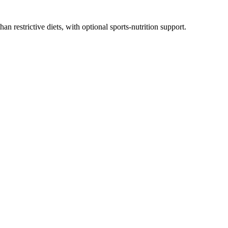
n restrictive diets, with optional sports-nutrition support.