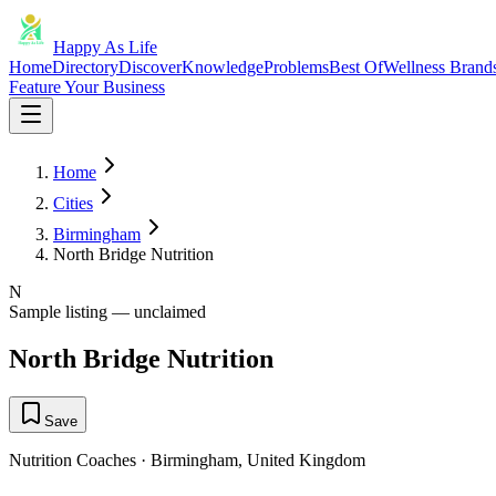
Happy As Life
Home
Directory
Discover
Knowledge
Problems
Best Of
Wellness Brand
Feature Your Business
Home
Cities
Birmingham
North Bridge Nutrition
N
Sample listing — unclaimed
North Bridge Nutrition
Save
Nutrition Coaches
·
Birmingham
,
United Kingdom