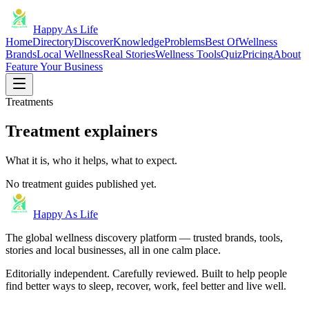
Happy As Life
Home
Directory
Discover
Knowledge
Problems
Best Of
Wellness
Brands
Local Wellness
Real Stories
Wellness Tools
Quiz
Pricing
About
Feature Your Business
Treatments
Treatment explainers
What it is, who it helps, what to expect.
No treatment guides published yet.
Happy As Life
The global wellness discovery platform — trusted brands, tools,
stories and local businesses, all in one calm place.
Editorially independent. Carefully reviewed. Built to help people
find better ways to sleep, recover, work, feel better and live well.