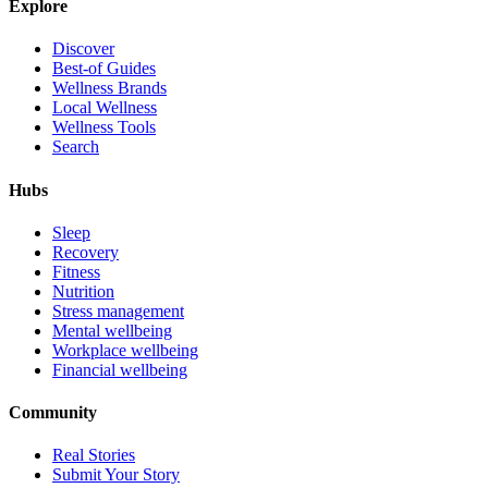
Explore
Discover
Best-of Guides
Wellness Brands
Local Wellness
Wellness Tools
Search
Hubs
Sleep
Recovery
Fitness
Nutrition
Stress management
Mental wellbeing
Workplace wellbeing
Financial wellbeing
Community
Real Stories
Submit Your Story