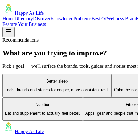
Happy As Life
Home
Directory
Discover
Knowledge
Problems
Best Of
Wellness Brand
Feature Your Business
Recommendations
What are you trying to improve?
Pick a goal — we'll surface the brands, tools, guides and stories most r
Better sleep
Tools, brands and stories for deeper, more consistent rest.
Calm the noi
Nutrition
Fitnes
Eat and supplement to actually feel better.
Apps, gear and people that 
Happy As Life