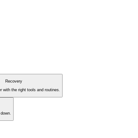
Recovery
 with the right tools and routines.
l down.