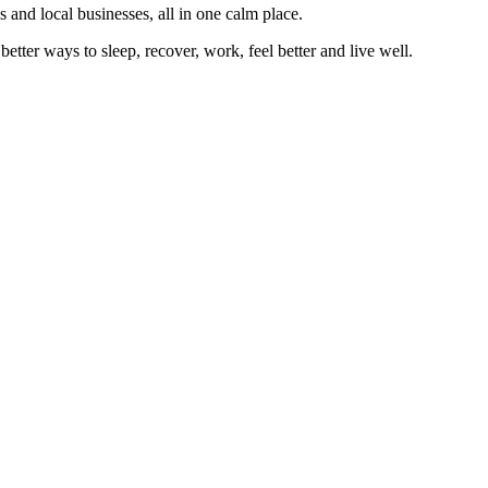
 and local businesses, all in one calm place.
better ways to sleep, recover, work, feel better and live well.