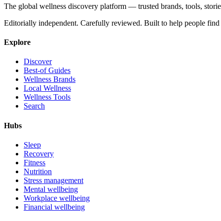
The global wellness discovery platform — trusted brands, tools, stories
Editorially independent. Carefully reviewed. Built to help people find 
Explore
Discover
Best-of Guides
Wellness Brands
Local Wellness
Wellness Tools
Search
Hubs
Sleep
Recovery
Fitness
Nutrition
Stress management
Mental wellbeing
Workplace wellbeing
Financial wellbeing