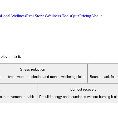
s
Local Wellness
Real Stories
Wellness Tools
Quiz
Pricing
About
elevant to it.
Stress reduction
se — breathwork, meditation and mental wellbeing picks.
Bounce back faster
s
Burnout recovery
make movement a habit.
Rebuild energy and boundaries without burning it al