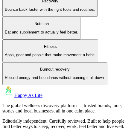
Recovery
Bounce back faster with the right tools and routines.
Nutrition
Eat and supplement to actually feel better.
Fitness
Apps, gear and people that make movement a habit.
Burnout recovery
Rebuild energy and boundaries without burning it all down.
Happy As Life
The global wellness discovery platform — trusted brands, tools,
stories and local businesses, all in one calm place.
Editorially independent. Carefully reviewed. Built to help people
find better ways to sleep, recover, work, feel better and live well.