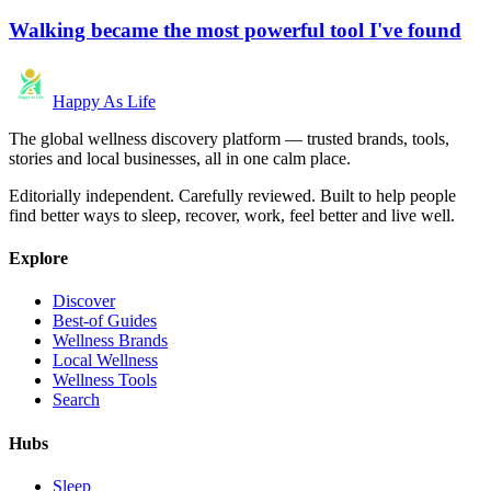
Walking became the most powerful tool I've found
Happy As Life
The global wellness discovery platform — trusted brands, tools,
stories and local businesses, all in one calm place.
Editorially independent. Carefully reviewed. Built to help people
find better ways to sleep, recover, work, feel better and live well.
Explore
Discover
Best-of Guides
Wellness Brands
Local Wellness
Wellness Tools
Search
Hubs
Sleep