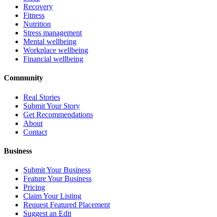
Recovery
Fitness
Nutrition
Stress management
Mental wellbeing
Workplace wellbeing
Financial wellbeing
Community
Real Stories
Submit Your Story
Get Recommendations
About
Contact
Business
Submit Your Business
Feature Your Business
Pricing
Claim Your Listing
Request Featured Placement
Suggest an Edit