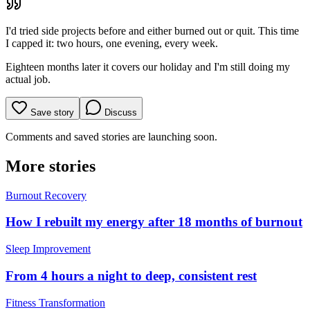
I'd tried side projects before and either burned out or quit. This time
I capped it: two hours, one evening, every week.
Eighteen months later it covers our holiday and I'm still doing my
actual job.
Save story
Discuss
Comments and saved stories are launching soon.
More stories
Burnout Recovery
How I rebuilt my energy after 18 months of burnout
Sleep Improvement
From 4 hours a night to deep, consistent rest
Fitness Transformation