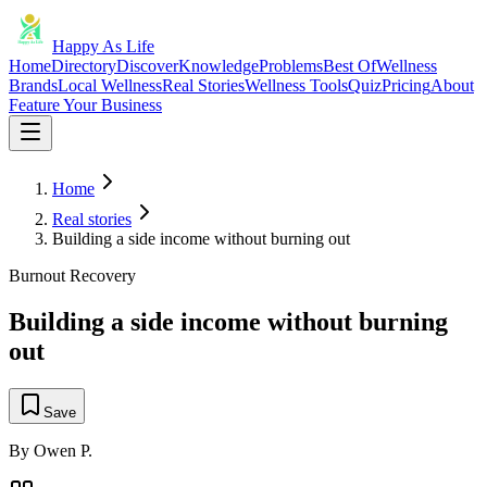
Happy As Life
Home
Directory
Discover
Knowledge
Problems
Best Of
Wellness
Brands
Local Wellness
Real Stories
Wellness Tools
Quiz
Pricing
About
Feature Your Business
Home
Real stories
Building a side income without burning out
Burnout Recovery
Building a side income without burning
out
Save
By
Owen P.