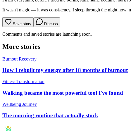
It wasn't magic — it was consistency. I sleep through the night now, m
Save story
Discuss
Comments and saved stories are launching soon.
More stories
Burnout Recovery
How I rebuilt my energy after 18 months of burnout
Fitness Transformation
Walking became the most powerful tool I've found
Wellbeing Journey
The morning routine that actually stuck