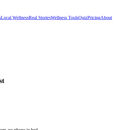
s
Local Wellness
Real Stories
Wellness Tools
Quiz
Pricing
About
st
room, no phone in bed.