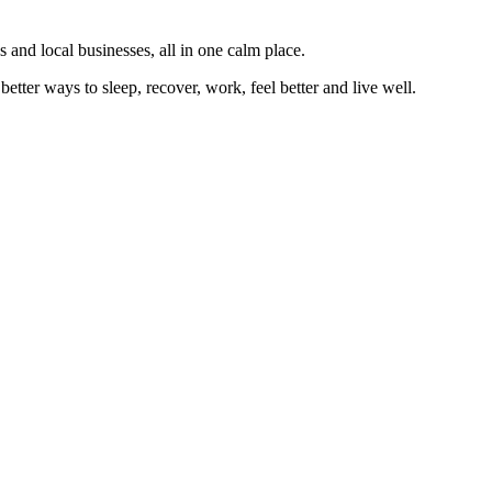
 and local businesses, all in one calm place.
better ways to sleep, recover, work, feel better and live well.