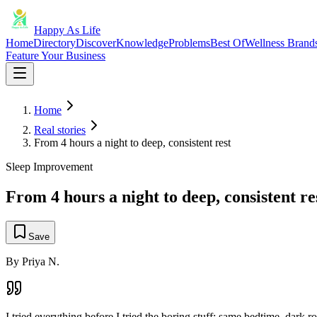
Happy As Life
Home
Directory
Discover
Knowledge
Problems
Best Of
Wellness Brand
Feature Your Business
Home
Real stories
From 4 hours a night to deep, consistent rest
Sleep Improvement
From 4 hours a night to deep, consistent re
Save
By
Priya N.
I tried everything before I tried the boring stuff: same bedtime, dark 