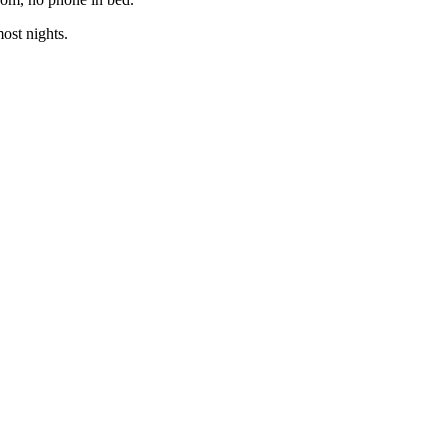
ost nights.