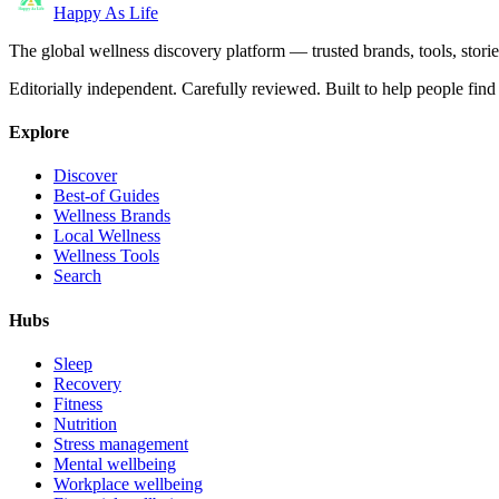
Happy As Life
The global wellness discovery platform — trusted brands, tools, stories
Editorially independent. Carefully reviewed. Built to help people find 
Explore
Discover
Best-of Guides
Wellness Brands
Local Wellness
Wellness Tools
Search
Hubs
Sleep
Recovery
Fitness
Nutrition
Stress management
Mental wellbeing
Workplace wellbeing