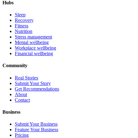
Hubs
Sleep
Recovery
Fitness
Nutrition
Stress management
Mental wellbeing
Workplace wellbeing
Financial wellbeing
Community
Real Stories
Submit Your Story
Get Recommendations
About
Contact
Business
Submit Your Business
Feature Your Business
Pricing