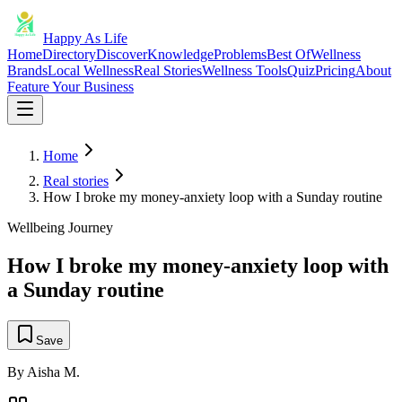
Happy As Life
Home
Directory
Discover
Knowledge
Problems
Best Of
Wellness
Brands
Local Wellness
Real Stories
Wellness Tools
Quiz
Pricing
About
Feature Your Business
Home
Real stories
How I broke my money-anxiety loop with a Sunday routine
Wellbeing Journey
How I broke my money-anxiety loop with
a Sunday routine
Save
By
Aisha M.