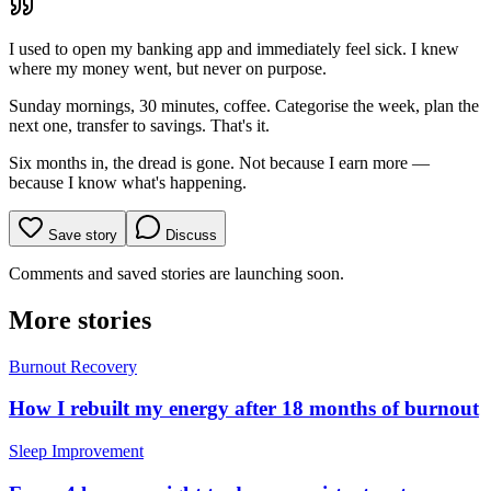
I used to open my banking app and immediately feel sick. I knew
where my money went, but never on purpose.
Sunday mornings, 30 minutes, coffee. Categorise the week, plan the
next one, transfer to savings. That's it.
Six months in, the dread is gone. Not because I earn more —
because I know what's happening.
Save story
Discuss
Comments and saved stories are launching soon.
More stories
Burnout Recovery
How I rebuilt my energy after 18 months of burnout
Sleep Improvement