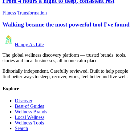
From 4 hours a night to deep, consistent rest
Fitness Transformation
Walking became the most powerful tool I've found
Happy As Life
The global wellness discovery platform — trusted brands, tools,
stories and local businesses, all in one calm place.
Editorially independent. Carefully reviewed. Built to help people
find better ways to sleep, recover, work, feel better and live well.
Explore
Discover
Best-of Guides
Wellness Brands
Local Wellness
Wellness Tools
Search