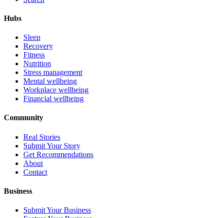
Hubs
Sleep
Recovery
Fitness
Nutrition
Stress management
Mental wellbeing
Workplace wellbeing
Financial wellbeing
Community
Real Stories
Submit Your Story
Get Recommendations
About
Contact
Business
Submit Your Business