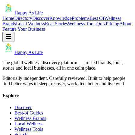
Happy As Life
Home
Directory
Discover
Knowledge
Problems
Best Of
Wellness
Brands
Local Wellness
Real Stories
Wellness Tools
Quiz
Pricing
About
Feature Your Business
Happy As Life
The global wellness discovery platform — trusted brands, tools,
stories and local businesses, all in one calm place.
Editorially independent. Carefully reviewed. Built to help people
find better ways to sleep, recover, work, feel better and live well.
Explore
Discover
Best-of Guides
Wellness Brands
Local Wellness
Wellness Tools
Search