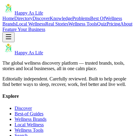
Happy As Life
Home
Directory
Discover
Knowledge
Problems
Best Of
Wellness
Brands
Local Wellness
Real Stories
Wellness Tools
Quiz
Pricing
About
Feature Your Business
Happy As Life
The global wellness discovery platform — trusted brands, tools,
stories and local businesses, all in one calm place.
Editorially independent. Carefully reviewed. Built to help people
find better ways to sleep, recover, work, feel better and live well.
Explore
Discover
Best-of Guides
Wellness Brands
Local Wellness
Wellness Tools
Search