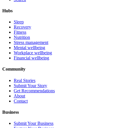
Hubs
Sleep
Recovery
Fitness
Nutrition
Stress management
Mental wellbeing
Workplace wellbeing
Financial wellbeing
Community
Real Stories
Submit Your Story
Get Recommendations
About
Contact
Business
Submit Your Business