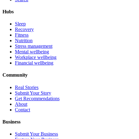
Hubs
Sleep
Recovery
Fitness
Nutrition
Stress management
Mental wellbeing
Workplace wellbeing
Financial wellbeing
Community
Real Stories
Submit Your Story
Get Recommendations
About
Contact
Business
Submit Your Business