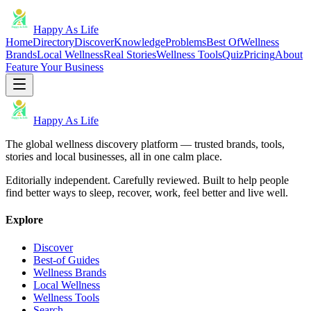
Happy As Life
Home
Directory
Discover
Knowledge
Problems
Best Of
Wellness
Brands
Local Wellness
Real Stories
Wellness Tools
Quiz
Pricing
About
Feature Your Business
Happy As Life
The global wellness discovery platform — trusted brands, tools,
stories and local businesses, all in one calm place.
Editorially independent. Carefully reviewed. Built to help people
find better ways to sleep, recover, work, feel better and live well.
Explore
Discover
Best-of Guides
Wellness Brands
Local Wellness
Wellness Tools
Search