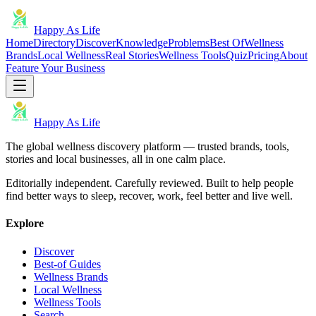
Happy As Life
Home
Directory
Discover
Knowledge
Problems
Best Of
Wellness
Brands
Local Wellness
Real Stories
Wellness Tools
Quiz
Pricing
About
Feature Your Business
Happy As Life
The global wellness discovery platform — trusted brands, tools,
stories and local businesses, all in one calm place.
Editorially independent. Carefully reviewed. Built to help people
find better ways to sleep, recover, work, feel better and live well.
Explore
Discover
Best-of Guides
Wellness Brands
Local Wellness
Wellness Tools
Search