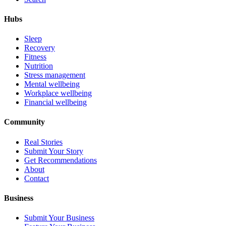
Hubs
Sleep
Recovery
Fitness
Nutrition
Stress management
Mental wellbeing
Workplace wellbeing
Financial wellbeing
Community
Real Stories
Submit Your Story
Get Recommendations
About
Contact
Business
Submit Your Business