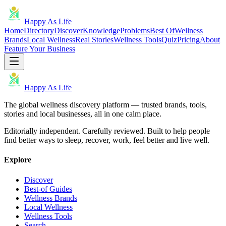
Happy As Life
Home
Directory
Discover
Knowledge
Problems
Best Of
Wellness
Brands
Local Wellness
Real Stories
Wellness Tools
Quiz
Pricing
About
Feature Your Business
Happy As Life
The global wellness discovery platform — trusted brands, tools,
stories and local businesses, all in one calm place.
Editorially independent. Carefully reviewed. Built to help people
find better ways to sleep, recover, work, feel better and live well.
Explore
Discover
Best-of Guides
Wellness Brands
Local Wellness
Wellness Tools
Search