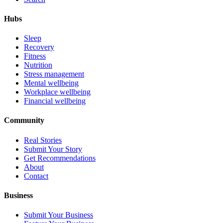
Hubs
Sleep
Recovery
Fitness
Nutrition
Stress management
Mental wellbeing
Workplace wellbeing
Financial wellbeing
Community
Real Stories
Submit Your Story
Get Recommendations
About
Contact
Business
Submit Your Business