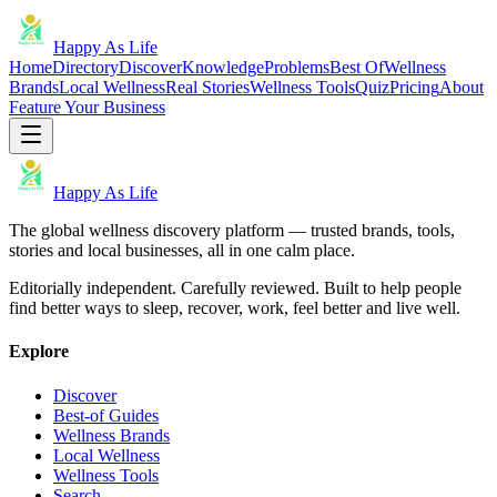
Happy As Life
Home
Directory
Discover
Knowledge
Problems
Best Of
Wellness
Brands
Local Wellness
Real Stories
Wellness Tools
Quiz
Pricing
About
Feature Your Business
Happy As Life
The global wellness discovery platform — trusted brands, tools,
stories and local businesses, all in one calm place.
Editorially independent. Carefully reviewed. Built to help people
find better ways to sleep, recover, work, feel better and live well.
Explore
Discover
Best-of Guides
Wellness Brands
Local Wellness
Wellness Tools
Search