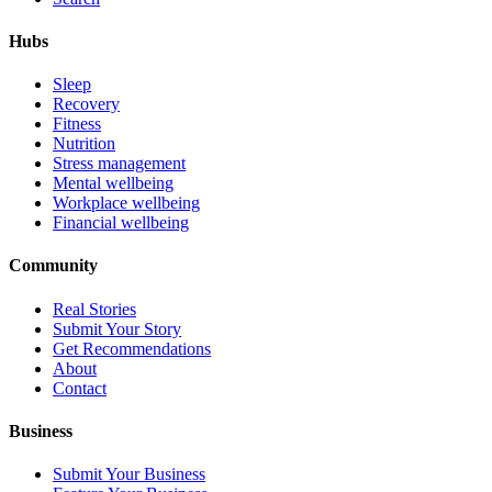
Hubs
Sleep
Recovery
Fitness
Nutrition
Stress management
Mental wellbeing
Workplace wellbeing
Financial wellbeing
Community
Real Stories
Submit Your Story
Get Recommendations
About
Contact
Business
Submit Your Business