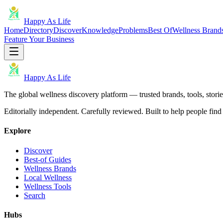
Happy As Life
Home
Directory
Discover
Knowledge
Problems
Best Of
Wellness Brand
Feature Your Business
Happy As Life
The global wellness discovery platform — trusted brands, tools, stories
Editorially independent. Carefully reviewed. Built to help people find 
Explore
Discover
Best-of Guides
Wellness Brands
Local Wellness
Wellness Tools
Search
Hubs