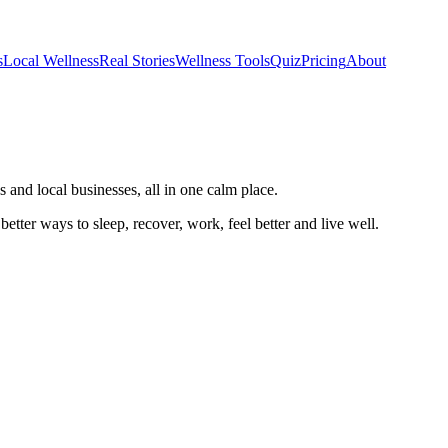
s
Local Wellness
Real Stories
Wellness Tools
Quiz
Pricing
About
 and local businesses, all in one calm place.
better ways to sleep, recover, work, feel better and live well.