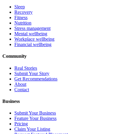
Sleep
Recovery
Fitness
Nutrition
Stress management
Mental wellbeing
Workplace wellbeing
Financial wellbeing
Community
Real Stories
Submit Your Story
Get Recommendations
About
Contact
Business
Submit Your Business
Feature Your Business
Pricing
Claim Your Listing