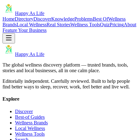
Happy As Life
Home
Directory
Discover
Knowledge
Problems
Best Of
Wellness
Brands
Local Wellness
Real Stories
Wellness Tools
Quiz
Pricing
About
Feature Your Business
Happy As Life
The global wellness discovery platform — trusted brands, tools,
stories and local businesses, all in one calm place.
Editorially independent. Carefully reviewed. Built to help people
find better ways to sleep, recover, work, feel better and live well.
Explore
Discover
Best-of Guides
Wellness Brands
Local Wellness
Wellness Tools
Search