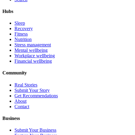
Hubs
Sleep
Recovery
Fitness
Nutrition
Stress management
Mental wellbeing
Workplace wellbeing
Financial wellbeing
Community
Real Stories
Submit Your Story
Get Recommendations
About
Contact
Business
Submit Your Business