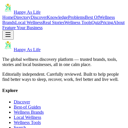
Happy As Life
Home
Directory
Discover
Knowledge
Problems
Best Of
Wellness
Brands
Local Wellness
Real Stories
Wellness Tools
Quiz
Pricing
About
Feature Your Business
Happy As Life
The global wellness discovery platform — trusted brands, tools,
stories and local businesses, all in one calm place.
Editorially independent. Carefully reviewed. Built to help people
find better ways to sleep, recover, work, feel better and live well.
Explore
Discover
Best-of Guides
Wellness Brands
Local Wellness
Wellness Tools
Search