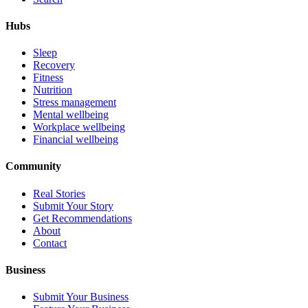
Hubs
Sleep
Recovery
Fitness
Nutrition
Stress management
Mental wellbeing
Workplace wellbeing
Financial wellbeing
Community
Real Stories
Submit Your Story
Get Recommendations
About
Contact
Business
Submit Your Business