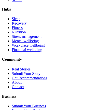
Hubs
Sleep
Recovery
Fitness
Nutrition
Stress management
Mental wellbeing
Workplace wellbeing
Financial wellbeing
Community
Real Stories
Submit Your Story
Get Recommendations
About
Contact
Business
Submit Your Business