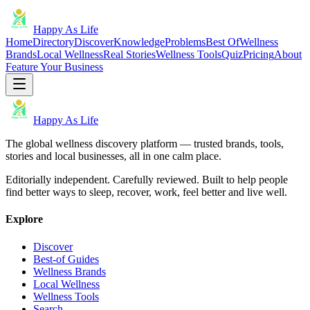
Happy As Life
Home
Directory
Discover
Knowledge
Problems
Best Of
Wellness
Brands
Local Wellness
Real Stories
Wellness Tools
Quiz
Pricing
About
Feature Your Business
Happy As Life
The global wellness discovery platform — trusted brands, tools,
stories and local businesses, all in one calm place.
Editorially independent. Carefully reviewed. Built to help people
find better ways to sleep, recover, work, feel better and live well.
Explore
Discover
Best-of Guides
Wellness Brands
Local Wellness
Wellness Tools
Search