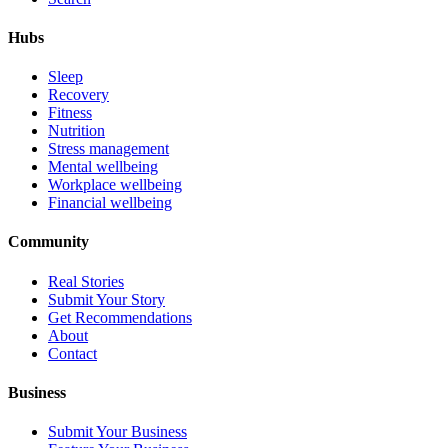
Hubs
Sleep
Recovery
Fitness
Nutrition
Stress management
Mental wellbeing
Workplace wellbeing
Financial wellbeing
Community
Real Stories
Submit Your Story
Get Recommendations
About
Contact
Business
Submit Your Business