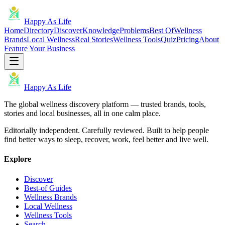
Happy As Life
Home
Directory
Discover
Knowledge
Problems
Best Of
Wellness
Brands
Local Wellness
Real Stories
Wellness Tools
Quiz
Pricing
About
Feature Your Business
Happy As Life
The global wellness discovery platform — trusted brands, tools,
stories and local businesses, all in one calm place.
Editorially independent. Carefully reviewed. Built to help people
find better ways to sleep, recover, work, feel better and live well.
Explore
Discover
Best-of Guides
Wellness Brands
Local Wellness
Wellness Tools
Search