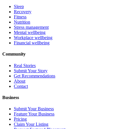
Sleep
Recovery
Fitness
Nutrition
Stress management
Mental wellbeing
Workplace wellbeing
Financial wellbeing
Community
Real Stories
Submit Your Story
Get Recommendations
About
Contact
Business
Submit Your Business
Feature Your Business
Pricing
Claim Your Listing