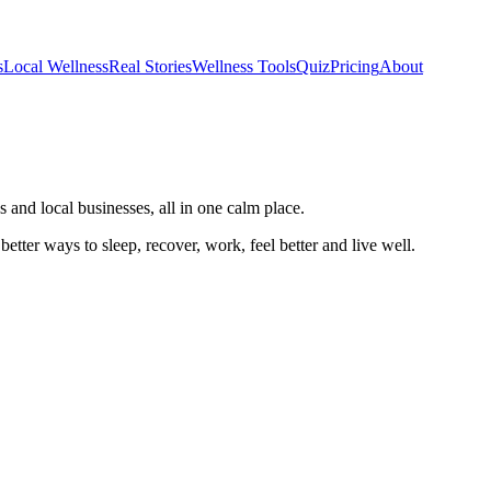
s
Local Wellness
Real Stories
Wellness Tools
Quiz
Pricing
About
 and local businesses, all in one calm place.
better ways to sleep, recover, work, feel better and live well.