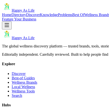
Happy As Life
Home
Directory
Discover
Knowledge
Problems
Best Of
Wellness Brand
Feature Your Business
Happy As Life
The global wellness discovery platform — trusted brands, tools, stories
Editorially independent. Carefully reviewed. Built to help people find 
Explore
Discover
Best-of Guides
Wellness Brands
Local Wellness
Wellness Tools
Search
Hubs