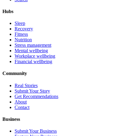
Hubs
Sleep
Recovery
Fitness
Nutrition
Stress management
Mental wellbeing
Workplace wellbeing
Financial wellbeing
Community
Real Stories
Submit Your Story
Get Recommendations
About
Contact
Business
Submit Your Business