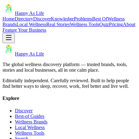
Happy As Life
Home
Directory
Discover
Knowledge
Problems
Best Of
Wellness
Brands
Local Wellness
Real Stories
Wellness Tools
Quiz
Pricing
About
Feature Your Business
Happy As Life
The global wellness discovery platform — trusted brands, tools,
stories and local businesses, all in one calm place.
Editorially independent. Carefully reviewed. Built to help people
find better ways to sleep, recover, work, feel better and live well.
Explore
Discover
Best-of Guides
Wellness Brands
Local Wellness
Wellness Tools
Search