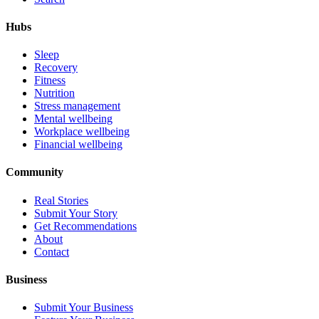
Hubs
Sleep
Recovery
Fitness
Nutrition
Stress management
Mental wellbeing
Workplace wellbeing
Financial wellbeing
Community
Real Stories
Submit Your Story
Get Recommendations
About
Contact
Business
Submit Your Business