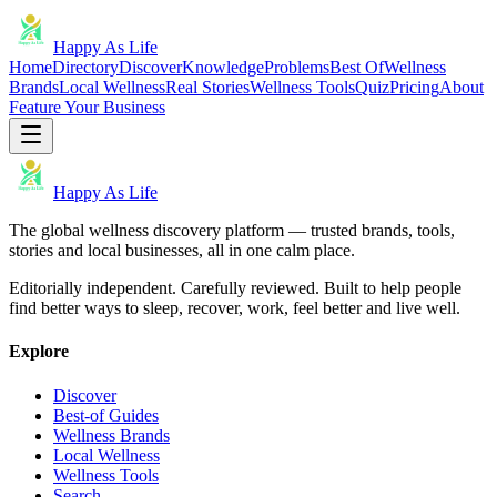
Happy As Life
Home
Directory
Discover
Knowledge
Problems
Best Of
Wellness
Brands
Local Wellness
Real Stories
Wellness Tools
Quiz
Pricing
About
Feature Your Business
Happy As Life
The global wellness discovery platform — trusted brands, tools,
stories and local businesses, all in one calm place.
Editorially independent. Carefully reviewed. Built to help people
find better ways to sleep, recover, work, feel better and live well.
Explore
Discover
Best-of Guides
Wellness Brands
Local Wellness
Wellness Tools
Search