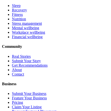
Sleep
Recovery
Fitness
Nutrition
Stress management
Mental wellbeing
Workplace wellbeing
Financial wellbeing
Community
Real Stories
Submit Your Story
Get Recommendations
About
Contact
Business
Submit Your Business
Feature Your Business
Pricing
Claim Your Listing