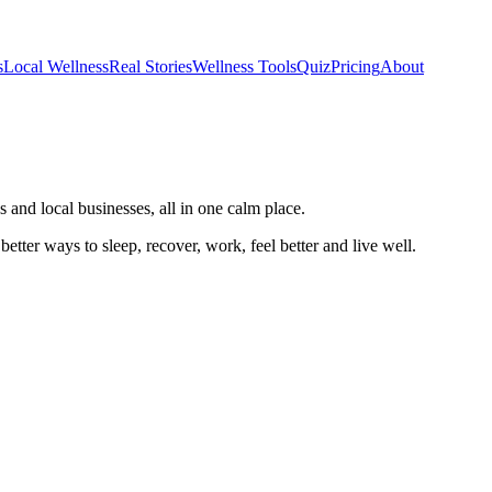
s
Local Wellness
Real Stories
Wellness Tools
Quiz
Pricing
About
 and local businesses, all in one calm place.
better ways to sleep, recover, work, feel better and live well.