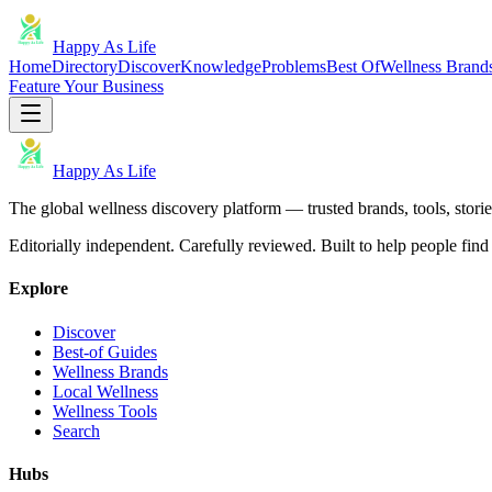
Happy As Life
Home
Directory
Discover
Knowledge
Problems
Best Of
Wellness Brand
Feature Your Business
Happy As Life
The global wellness discovery platform — trusted brands, tools, stories
Editorially independent. Carefully reviewed. Built to help people find 
Explore
Discover
Best-of Guides
Wellness Brands
Local Wellness
Wellness Tools
Search
Hubs