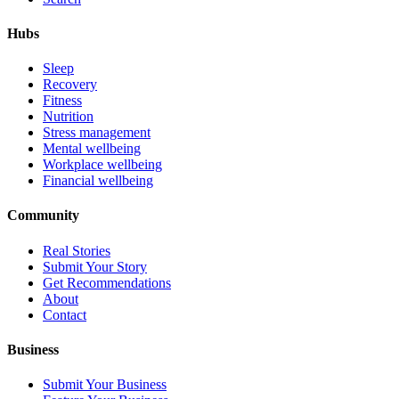
Hubs
Sleep
Recovery
Fitness
Nutrition
Stress management
Mental wellbeing
Workplace wellbeing
Financial wellbeing
Community
Real Stories
Submit Your Story
Get Recommendations
About
Contact
Business
Submit Your Business