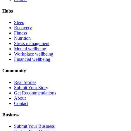
Hubs
Sleep
Recovery
Fitness
Nutrition
Stress management
Mental wellbeing
Workplace wellbeing
Financial wellbeing
Community
Real Stories
Submit Your Story
Get Recommendations
About
Contact
Business
Submit Your Business