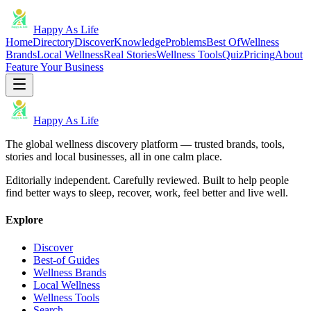
Happy As Life
Home
Directory
Discover
Knowledge
Problems
Best Of
Wellness
Brands
Local Wellness
Real Stories
Wellness Tools
Quiz
Pricing
About
Feature Your Business
Happy As Life
The global wellness discovery platform — trusted brands, tools,
stories and local businesses, all in one calm place.
Editorially independent. Carefully reviewed. Built to help people
find better ways to sleep, recover, work, feel better and live well.
Explore
Discover
Best-of Guides
Wellness Brands
Local Wellness
Wellness Tools
Search